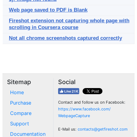
Web page saved to PDF is Blank
Fireshot extension not capturing whole page with
scrolling in Coursera course
Not all chrome screenshots captured correctly
Sitemap
Social
Home
Purchase
Contact and follow us on Facebook:
https://www.facebook.com/
Compare
WebpageCapture
Support
E-Mail us:
contacts@getfireshot.com
Documentation