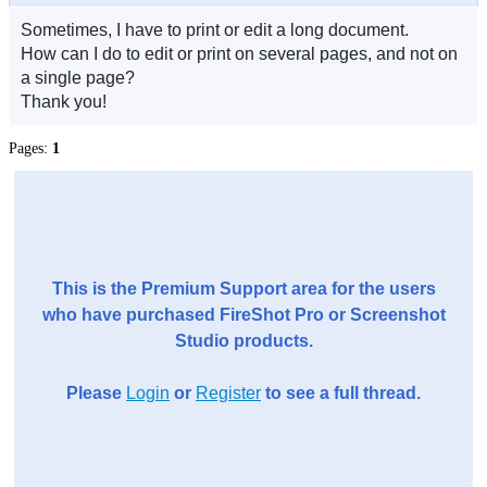
Sometimes, I have to print or edit a long document.
How can I do to edit or print on several pages, and not on
a single page?
Thank you!
Pages:
1
This is the Premium Support area for the users
who have purchased FireShot Pro or Screenshot
Studio products.
Please
Login
or
Register
to see a full thread.