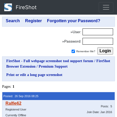
FireShot
»User:
»Password:
Remember Me?
FireShot - Full webpage screenshot tool support forum
/
FireShot
Browser Extension
/
Premium Support
Print or edit a long page screenshot
Pages:
1
Posted: 26 Sep 2016 08:25
Posts: 5
Registered User
Join Date: Jan 2016
Currently Offline