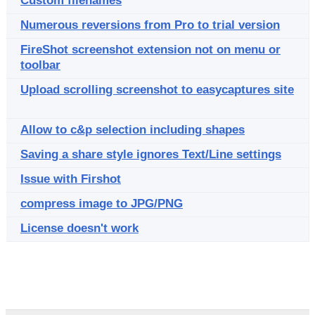
Custom filenames
Numerous reversions from Pro to trial version
FireShot screenshot extension not on menu or
toolbar
Upload scrolling screenshot to easycaptures site
Allow to c&p selection including shapes
Saving a share style ignores Text/Line settings
Issue with Firshot
compress image to JPG/PNG
License doesn't work