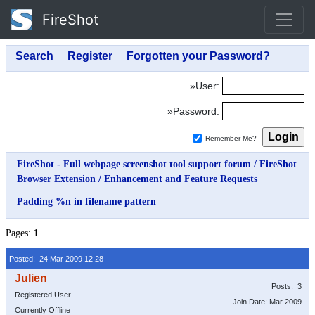
FireShot
»User:
»Password:
Remember Me?
FireShot - Full webpage screenshot tool support forum
/
FireShot
Browser Extension
/
Enhancement and Feature Requests
Padding %n in filename pattern
Pages:
1
Posted: 24 Mar 2009 12:28
Posts: 3
Registered User
Join Date: Mar 2009
Currently Offline