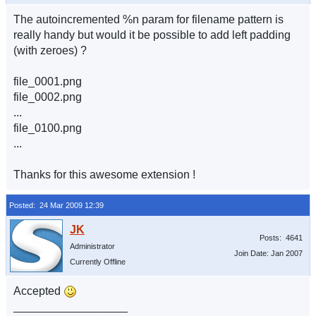
The autoincremented %n param for filename pattern is
really handy but would it be possible to add left padding
(with zeroes) ?
file_0001.png
file_0002.png
...
file_0100.png
...
Thanks for this awesome extension !
Posted: 24 Mar 2009 12:39
Posts: 4641
Administrator
Join Date: Jan 2007
Currently Offline
Accepted
__________________