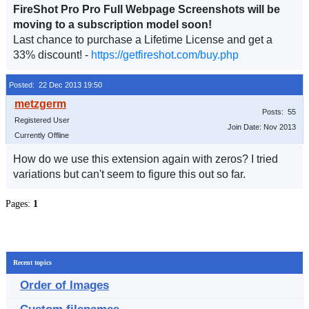
FireShot Pro Pro Full Webpage Screenshots will be
moving to a subscription model soon!
Last chance to purchase a Lifetime License and get a
33% discount! -
https://getfireshot.com/buy.php
Posted: 22 Dec 2013 19:50
Posts: 55
Registered User
Join Date: Nov 2013
Currently Offline
How do we use this extension again with zeros? I tried
variations but can't seem to figure this out so far.
Pages:
1
Recent topics
Order of Images