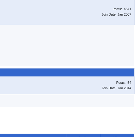
Posts: 4641
Join Date: Jan 2007
Posts: 54
Join Date: Jan 2014