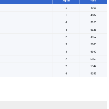
Replies
Views
1
4161
1
4682
4
5828
4
5323
2
4157
3
5688
3
5392
2
5052
2
5342
4
5156