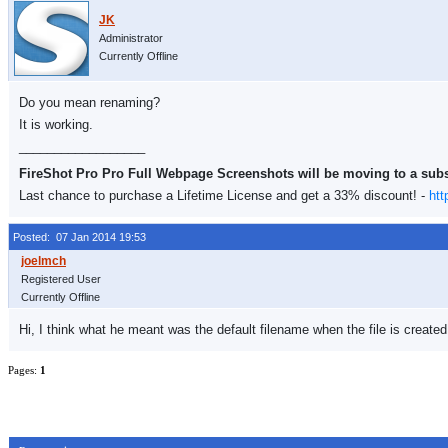
Administrator
Currently Offline
Do you mean renaming?
It is working.
__________________
FireShot Pro Pro Full Webpage Screenshots will be moving to a sub
Last chance to purchase a Lifetime License and get a 33% discount! -
htt
Posted: 07 Jan 2014 19:53
Registered User
Currently Offline
Hi, I think what he meant was the default filename when the file is create
Pages:
1