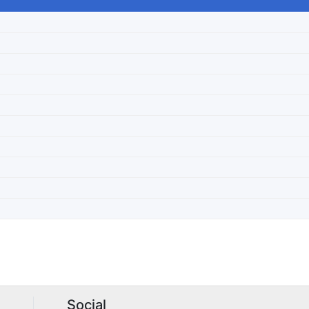
Social