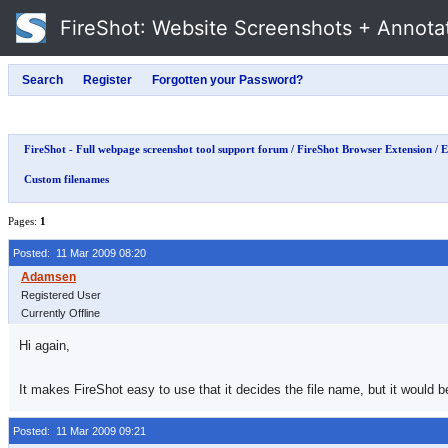
FireShot
: Website Screenshots + Annota
FireShot - Full webpage screenshot tool support forum
/
FireShot Browser Extension
/
E
Custom filenames
Pages:
1
Posted: 11 Mar 2009 08:20
Registered User
Currently Offline
Hi again,
It makes FireShot easy to use that it decides the file name, but it would 
Posted: 11 Mar 2009 09:21