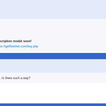
scription model soon!
ps://getfireshot.com/buy.php
d. Is there such a way?