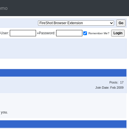
emo
»User:
»Password:
Remember Me?
Posts: 17
Join Date: Feb 2009
 you.