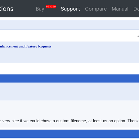
tions
0
5
43
58
Buy
Support
Compare
Manual
D
nhancement and Feature Requests
be very nice if we could chose a custom filename, at least as an option. Thank