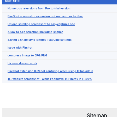
Recent topics
Numerous reversions from Pro to trial version
FireShot screenshot extension not on menu or toolbar
Upload scrolling screenshot to easycaptures site
Allow to c&p selection including shapes
Saving a share style ignores Text/Line settings
Issue with Firshot
compress image to JPG/PNG
License doesn't work
Fireshot extension 0.69 not capturing when using IETab addin
1:1 website screenshot - while zoomlevel in Firefox is > 100%
Sitemap