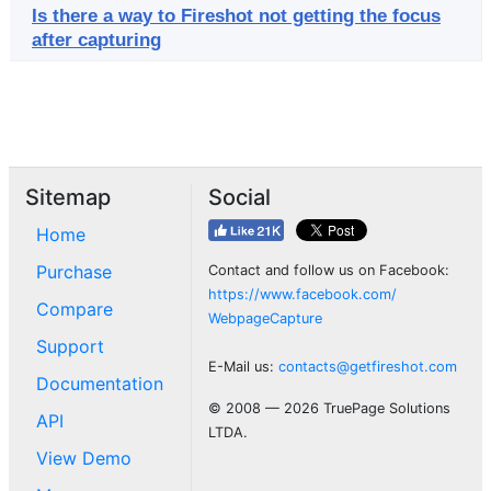
Is there a way to Fireshot not getting the focus
after capturing
Sitemap
Social
Home
Purchase
Contact and follow us on Facebook:
https://www.facebook.com/
Compare
WebpageCapture
Support
E-Mail us:
contacts@getfireshot.com
Documentation
© 2008 — 2026 TruePage Solutions
API
LTDA.
View Demo