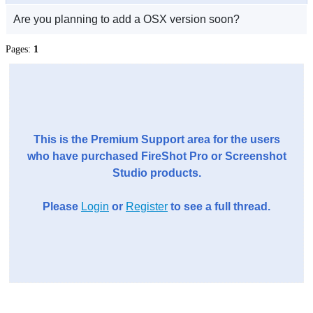
Are you planning to add a OSX version soon?
Pages:
1
This is the Premium Support area for the users
who have purchased FireShot Pro or Screenshot
Studio products.
Please
Login
or
Register
to see a full thread.