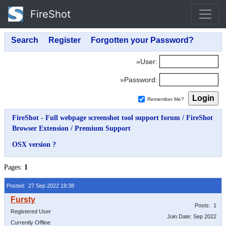
FireShot
»User:
»Password:
Remember Me?
FireShot - Full webpage screenshot tool support forum
/
FireShot
Browser Extension
/
Premium Support
OSX version ?
Pages:
1
Posted: 27 Sep 2022 19:38
Posts: 1
Registered User
Join Date: Sep 2022
Currently Offline