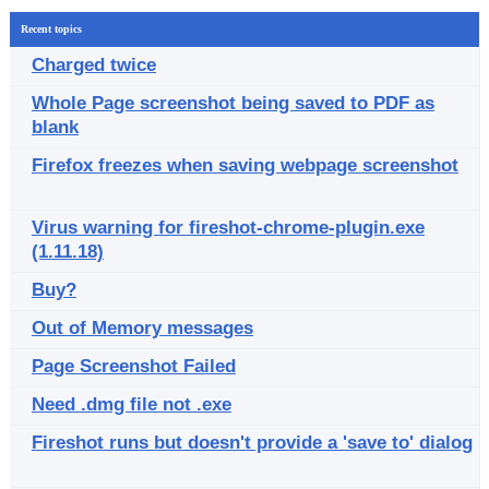
Recent topics
Charged twice
Whole Page screenshot being saved to PDF as
blank
Firefox freezes when saving webpage screenshot
Virus warning for fireshot-chrome-plugin.exe
(1.11.18)
Buy?
Out of Memory messages
Page Screenshot Failed
Need .dmg file not .exe
Fireshot runs but doesn't provide a 'save to' dialog