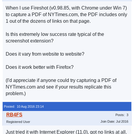
When I use Fireshot (v0.98.85, with Chrome under Win 7)
to capture a PDF of NYTimes.com, the PDF includes only
1 out of the dozens of links on that page.
Is this extremely low success rate typical of the
screenshot extension?
Does it vary from website to website?
Does it work better with Firefox?
(I'd appreciate if anyone could try capturing a PDF of
NYTimes.com and see if your results replicate this
problem.)
Posted: 10 Aug 2016 23:14
Posts: 3
Join Date: Jul 2016
Registered User
Just tried it with Internet Explorer (11.0), got no links at all.