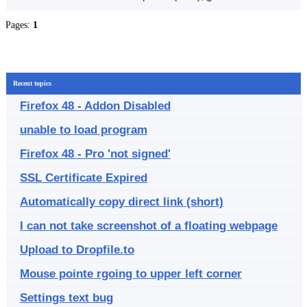
Pages:
1
Recent topics
Firefox 48 - Addon Disabled
unable to load program
Firefox 48 - Pro 'not signed'
SSL Certificate Expired
Automatically copy direct link (short)
I can not take screenshot of a floating webpage
Upload to Dropfile.to
Mouse pointe rgoing to upper left corner
Settings text bug