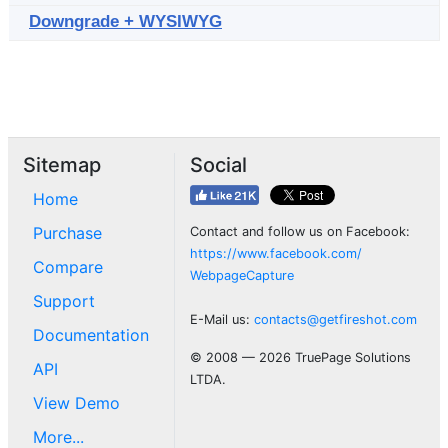
Downgrade + WYSIWYG
Sitemap
Social
Home
Purchase
Contact and follow us on Facebook:
https://www.facebook.com/
Compare
WebpageCapture
Support
E-Mail us:
contacts@getfireshot.com
Documentation
© 2008 — 2026 TruePage Solutions
API
LTDA.
View Demo
More...