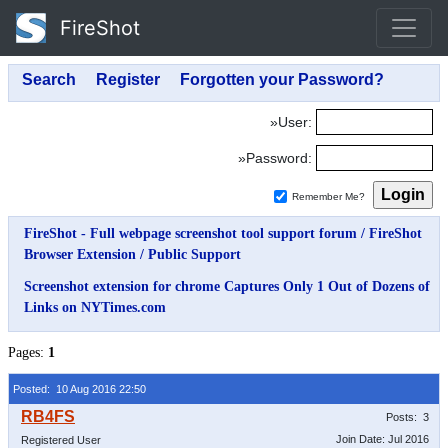
FireShot
»User:
»Password:
Remember Me?
FireShot - Full webpage screenshot tool support forum
/
FireShot
Browser Extension
/
Public Support
Screenshot extension for chrome Captures Only 1 Out of Dozens of
Links on NYTimes.com
Pages:
1
Posted: 10 Aug 2016 22:50
Posts: 3
Join Date: Jul 2016
Registered User