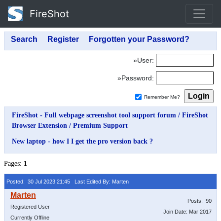
FireShot
»User:
»Password:
Remember Me?
FireShot - Full webpage screenshot tool support forum
/
FireShot
Browser Extension
/
Premium Support
New laptop - how I I get the pro version back ?
Pages:
1
Posted: 30 Jul 2023 21:45
Last Edited By: Marten
Posts: 90
Registered User
Join Date: Mar 2017
Currently Offline