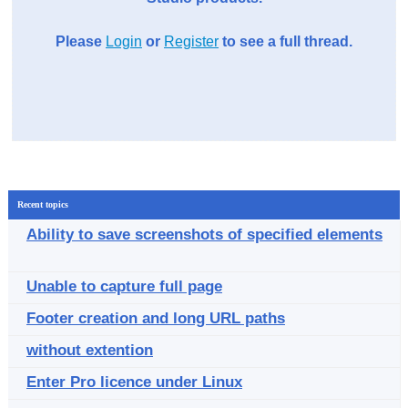
Please
Login
or
Register
to see a full thread.
Recent topics
Ability to save screenshots of specified elements
Unable to capture full page
Footer creation and long URL paths
without extention
Enter Pro licence under Linux