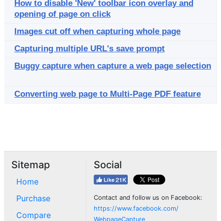
How to disable 'New' toolbar icon overlay and
opening of page on click
Images cut off when capturing whole page
Capturing multiple URL's save prompt
Buggy capture when capture a web page selection
Converting web page to Multi-Page PDF feature
Sitemap
Social
Home
Purchase
Contact and follow us on Facebook:
https://www.facebook.com/
Compare
WebpageCapture