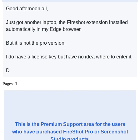
Good afternoon all,
Just got another laptop, the Fireshot extension installed
automatically in my Edge browser.
But it is not the pro version.
I do have a license key but have no idea where to enter it.
D
Pages:
1
This is the Premium Support area for the users
who have purchased FireShot Pro or Screenshot
Studio products.