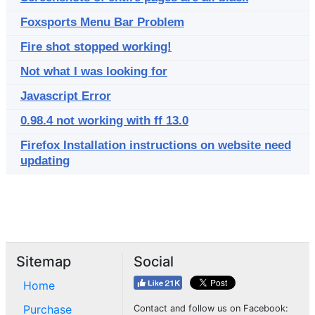
Foxsports Menu Bar Problem
Fire shot stopped working!
Not what I was looking for
Javascript Error
0.98.4 not working with ff 13.0
Firefox Installation instructions on website need
updating
Sitemap
Social
Home
Purchase
Contact and follow us on Facebook: