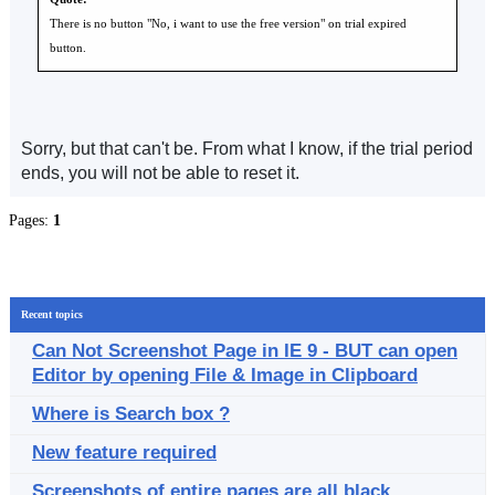
There is no button "No, i want to use the free version" on trial expired
button.
Sorry, but that can't be. From what I know, if the trial period
ends, you will not be able to reset it.
Pages:
1
Recent topics
Can Not Screenshot Page in IE 9 - BUT can open
Editor by opening File & Image in Clipboard
Where is Search box ?
New feature required
Screenshots of entire pages are all black