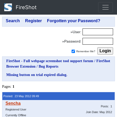
FireShot
»User:
»Password:
Remember Me?
FireShot - Full webpage screenshot tool support forum
/
FireShot
Browser Extension
/
Bug Reports
Missing button on trial expired dialog.
Pages:
1
Posted: 23 May 2012 09:49
Posts: 1
Registered User
Join Date: May 2012
Currently Offline