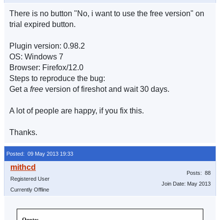
There is no button "No, i want to use the free version" on
trial expired button.
Plugin version: 0.98.2
OS: Windows 7
Browser: Firefox/12.0
Steps to reproduce the bug:
Get a
free
version of fireshot and wait 30 days.
A lot of people are happy, if you fix this.
Thanks.
Posted: 09 May 2013 19:33
Posts: 88
Registered User
Join Date: May 2013
Currently Offline
Quote: