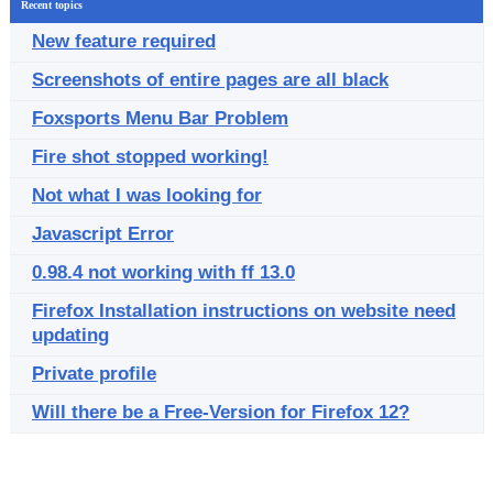
Recent topics
New feature required
Screenshots of entire pages are all black
Foxsports Menu Bar Problem
Fire shot stopped working!
Not what I was looking for
Javascript Error
0.98.4 not working with ff 13.0
Firefox Installation instructions on website need
updating
Private profile
Will there be a Free-Version for Firefox 12?