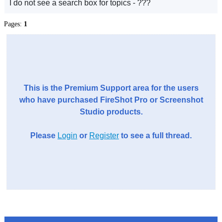
I do not see a search box for topics - ???
Pages:
1
This is the Premium Support area for the users
who have purchased FireShot Pro or Screenshot
Studio products.
Please
Login
or
Register
to see a full thread.