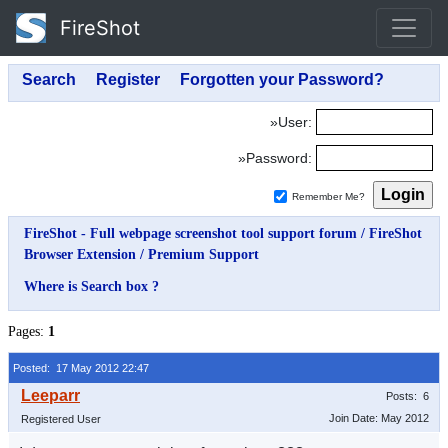
FireShot
»User:
»Password:
Remember Me?
FireShot - Full webpage screenshot tool support forum
/
FireShot
Browser Extension
/
Premium Support
Where is Search box ?
Pages:
1
Posted: 17 May 2012 22:47
Posts: 6
Join Date: May 2012
Registered User