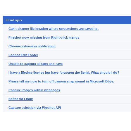
Recent topics
Can't change file location where screenshots are saved to.
Fireshot now missing from Right-click menus
Chrome extension notification
Cannot Edit Footer
Unable to capture all taps and save
I have a lifetime license but have forgotten the Serial. What should I do?
Please tell me how to turn off camera snap sound in Microsoft Edge.
Capture images within webpages
Editor for Linux
Capture selection via Fireshot API