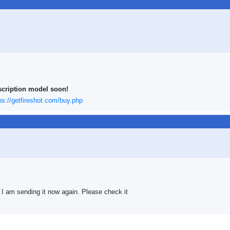
scription model soon!
ps://getfireshot.com/buy.php
 I am sending it now again. Please check it