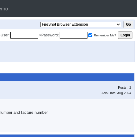
emo
»User:
»Password:
Remember Me?
Posts: 2
Join Date: Aug 2024
on number and facture number.