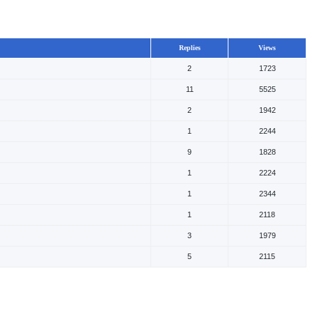
Replies
Views
2
1723
11
5525
2
1942
1
2244
9
1828
1
2224
1
2344
1
2118
3
1979
5
2115