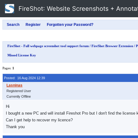
FireShot
: Website Screenshots + Annota
FireShot - Full webpage screenshot tool support forum
/
FireShot Browser Extension
/
P
Missed License Key
Pages:
1
Posted: 16 Aug 2024 12:39
Registered User
Currently Offline
Hi
I bought a new PC and will install Fireshot Pro but I don't find the license
Can I get help to recover my licence?
Thank you