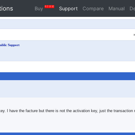
tions
0
2
13
31
Buy
Support
Compare
Manual
D
ublic Support
 key. I have the facture but there is not the activation key, just the transacti