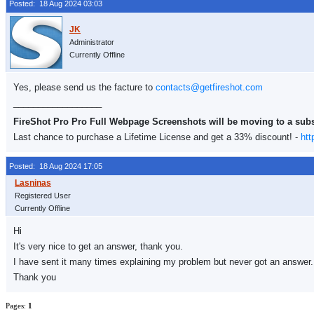
Posted: 18 Aug 2024 03:03
Administrator
Currently Offline
Yes, please send us the facture to
contacts@getfireshot.com
__________________
FireShot Pro Pro Full Webpage Screenshots will be moving to a sub
Last chance to purchase a Lifetime License and get a 33% discount! -
htt
Posted: 18 Aug 2024 17:05
Registered User
Currently Offline
Hi
It's very nice to get an answer, thank you.
I have sent it many times explaining my problem but never got an answer.
Thank you
Pages:
1