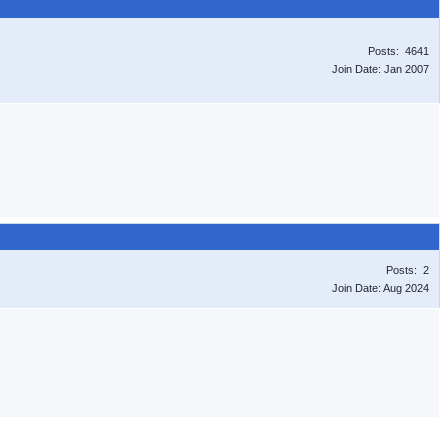
Posts: 4641
Join Date: Jan 2007
Posts: 2
Join Date: Aug 2024