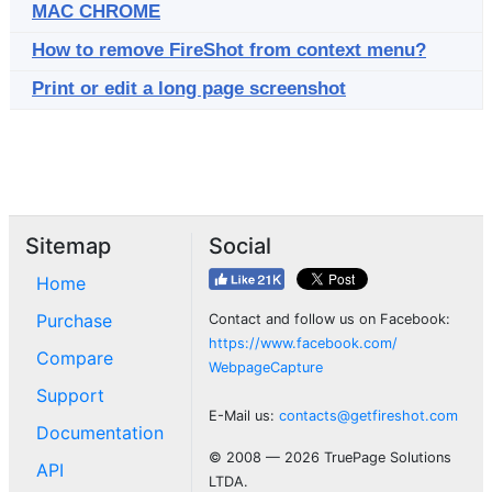
MAC CHROME
How to remove FireShot from context menu?
Print or edit a long page screenshot
Sitemap
Social
Home
Purchase
Contact and follow us on Facebook:
https://www.facebook.com/
Compare
WebpageCapture
Support
E-Mail us:
contacts@getfireshot.com
Documentation
© 2008 — 2026 TruePage Solutions
API
LTDA.