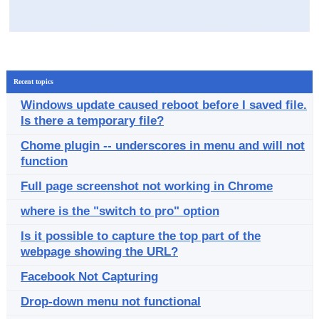
Recent topics
Windows update caused reboot before I saved file.
Is there a temporary file?
Chome plugin -- underscores in menu and will not
function
Full page screenshot not working in Chrome
where is the "switch to pro" option
Is it possible to capture the top part of the
webpage showing the URL?
Facebook Not Capturing
Drop-down menu not functional