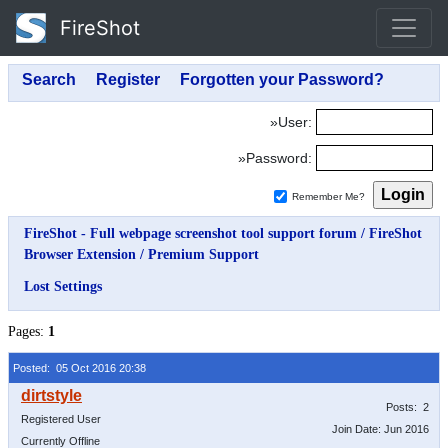
FireShot
»User:
»Password:
Remember Me?
FireShot - Full webpage screenshot tool support forum
/
FireShot
Browser Extension
/
Premium Support
Lost Settings
Pages:
1
Posted: 05 Oct 2016 20:38
Posts: 2
Registered User
Join Date: Jun 2016
Currently Offline