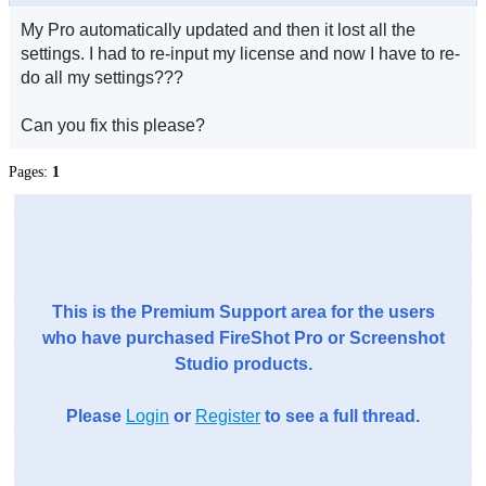
My Pro automatically updated and then it lost all the
settings. I had to re-input my license and now I have to re-
do all my settings???
Can you fix this please?
Pages:
1
This is the Premium Support area for the users
who have purchased FireShot Pro or Screenshot
Studio products.
Please
Login
or
Register
to see a full thread.