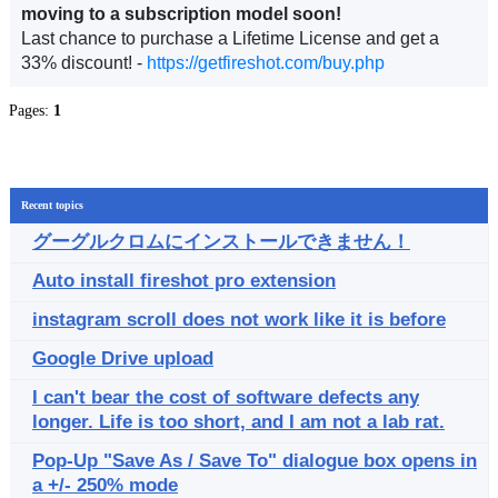
moving to a subscription model soon!
Last chance to purchase a Lifetime License and get a
33% discount! -
https://getfireshot.com/buy.php
Pages:
1
Recent topics
グーグルクロムにインストールできません！
Auto install fireshot pro extension
instagram scroll does not work like it is before
Google Drive upload
I can't bear the cost of software defects any
longer. Life is too short, and I am not a lab rat.
Pop-Up "Save As / Save To" dialogue box opens in
a +/- 250% mode