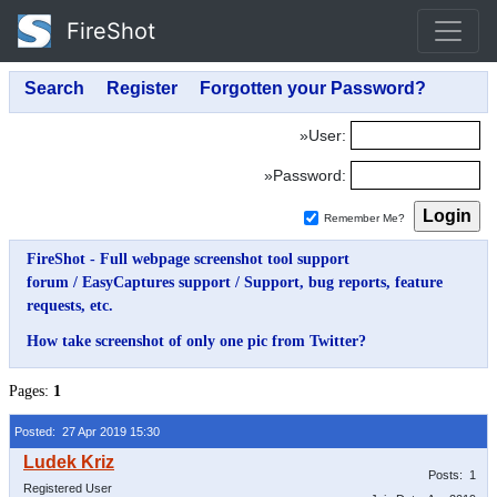
FireShot
»User:
»Password:
Remember Me?
FireShot - Full webpage screenshot tool support
forum
/
EasyCaptures support
/
Support, bug reports, feature
requests, etc.
How take screenshot of only one pic from Twitter?
Pages:
1
Posted: 27 Apr 2019 15:30
Posts: 1
Registered User