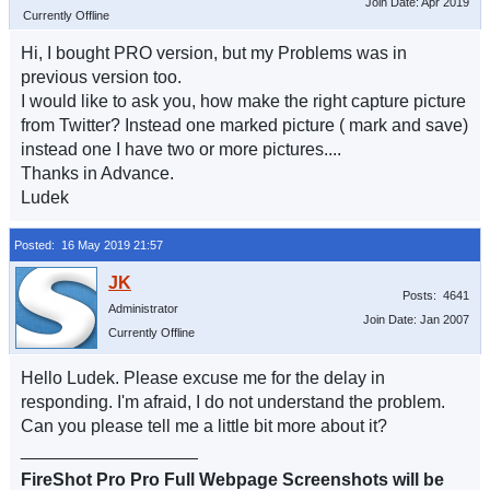
Join Date: Apr 2019
Currently Offline
Hi, I bought PRO version, but my Problems was in
previous version too.
I would like to ask you, how make the right capture picture
from Twitter? Instead one marked picture ( mark and save)
instead one I have two or more pictures....
Thanks in Advance.
Ludek
Posted: 16 May 2019 21:57
Posts: 4641
Administrator
Join Date: Jan 2007
Currently Offline
Hello Ludek. Please excuse me for the delay in
responding. I'm afraid, I do not understand the problem.
Can you please tell me a little bit more about it?
__________________
FireShot Pro Pro Full Webpage Screenshots will be