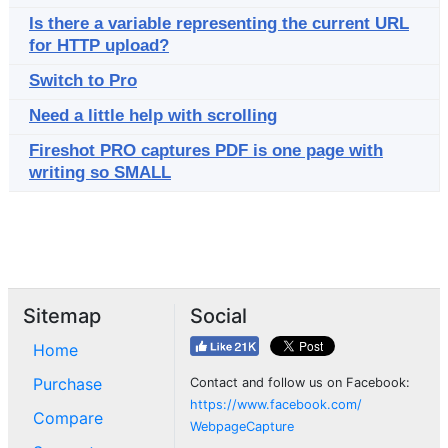
Is there a variable representing the current URL
for HTTP upload?
Switch to Pro
Need a little help with scrolling
Fireshot PRO captures PDF is one page with
writing so SMALL
Sitemap
Social
Home
Purchase
Contact and follow us on Facebook:
https://www.facebook.com/
Compare
WebpageCapture