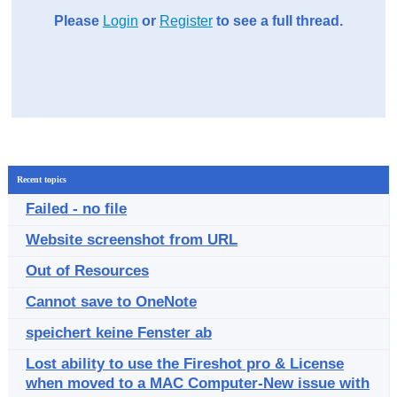
Please
Login
or
Register
to see a full thread.
Recent topics
Failed - no file
Website screenshot from URL
Out of Resources
Cannot save to OneNote
speichert keine Fenster ab
Lost ability to use the Fireshot pro & License
when moved to a MAC Computer-New issue with