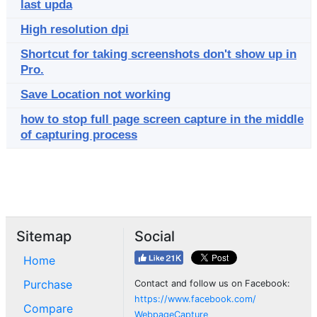
last upda
High resolution dpi
Shortcut for taking screenshots don't show up in
Pro.
Save Location not working
how to stop full page screen capture in the middle
of capturing process
Sitemap
Social
Home
Purchase
Contact and follow us on Facebook:
https://www.facebook.com/
Compare
WebpageCapture