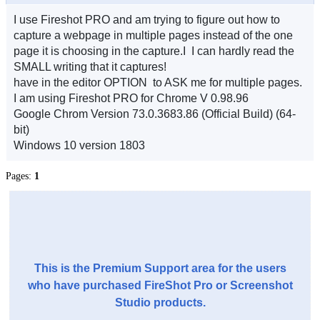
I use Fireshot PRO and am trying to figure out how to
capture a webpage in multiple pages instead of the one
page it is choosing in the capture.I I can hardly read the
SMALL writing that it captures!
have in the editor OPTION to ASK me for multiple pages.
I am using Fireshot PRO for Chrome V 0.98.96
Google Chrom Version 73.0.3683.86 (Official Build) (64-
bit)
Windows 10 version 1803
Pages:
1
This is the Premium Support area for the users
who have purchased FireShot Pro or Screenshot
Studio products.