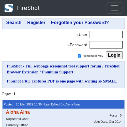
FireShot
»User:
»Password:
Remember Me?
FireShot - Full webpage screenshot tool support forum
/
FireShot
Browser Extension
/
Premium Support
Fireshot PRO captures PDF is one page with writing so SMALL
Pages:
1
Posted: 28 Mar 2019 18:30
Last Edited By: Aloha Aina
Posts: 5
Registered User
Join Date: Oct 2014
Currently Offline