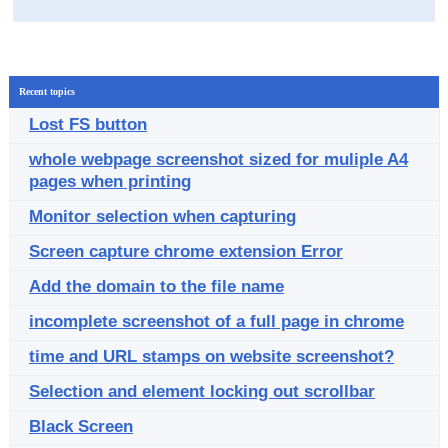
Recent topics
Lost FS button
whole webpage screenshot sized for muliple A4
pages when printing
Monitor selection when capturing
Screen capture chrome extension Error
Add the domain to the file name
incomplete screenshot of a full page in chrome
time and URL stamps on website screenshot?
Selection and element locking out scrollbar
Black Screen