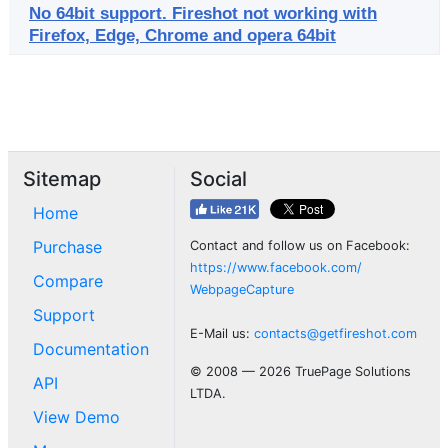
No 64bit support. Fireshot not working with
Firefox, Edge, Chrome and opera 64bit
Sitemap
Social
Home
Purchase
Contact and follow us on Facebook:
https://www.facebook.com/
Compare
WebpageCapture
Support
E-Mail us:
contacts@getfireshot.com
Documentation
© 2008 — 2026 TruePage Solutions
API
LTDA.
View Demo