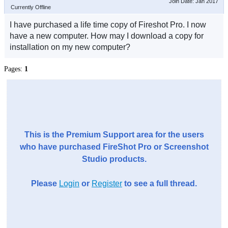
Join Date: Jan 2017
Currently Offline
I have purchased a life time copy of Fireshot Pro. I now
have a new computer. How may I download a copy for
installation on my new computer?
Pages:
1
This is the Premium Support area for the users
who have purchased FireShot Pro or Screenshot
Studio products.
Please
Login
or
Register
to see a full thread.