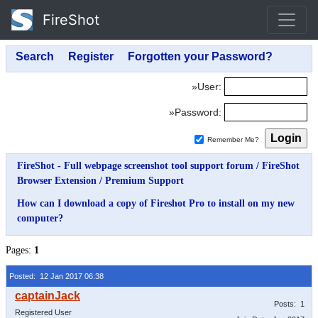
FireShot
»User:
»Password:
Remember Me?
FireShot - Full webpage screenshot tool support forum
/
FireShot
Browser Extension
/
Premium Support
How can I download a copy of Fireshot Pro to install on my new
computer?
Pages:
1
Posted: 12 Jan 2017 06:38
Posts: 1
Registered User