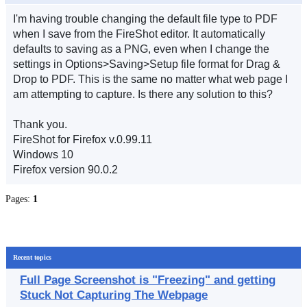
I'm having trouble changing the default file type to PDF
when I save from the FireShot editor. It automatically
defaults to saving as a PNG, even when I change the
settings in Options>Saving>Setup file format for Drag &
Drop to PDF. This is the same no matter what web page I
am attempting to capture. Is there any solution to this?
Thank you.
FireShot for Firefox v.0.99.11
Windows 10
Firefox version 90.0.2
Pages:
1
Recent topics
Full Page Screenshot is "Freezing" and getting
Stuck Not Capturing The Webpage