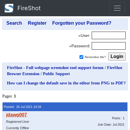
FireShot
»User:
»Password:
Remember Me?
FireShot - Full webpage screenshot tool support forum
/
FireShot
Browser Extension
/
Public Support
How can I change the default save in the editor from PNG to PDF?
Pages:
1
Posted: 26 Jul 2021 19:34
Posts: 1
Registered User
Join Date: Jul 2021
Currently Offline