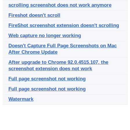
scrolling screenshot does not work anymore
Fireshot doesn't scroll
FireShot screenshot extension doesn't scrolling
Web capture no longer working
Doesn't Capture Full Page Screenshots on Mac
After Chrome Update
After upgrade to Chrome 92.0.4515.107, the
screenshot extension does not work
Full page screenshot not working
Full page screenshot not working
Watermark