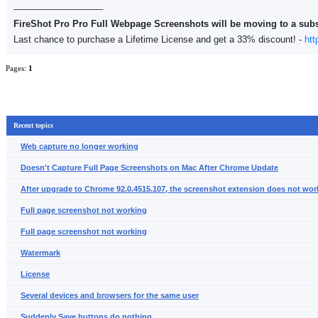
__________________
FireShot Pro Pro Full Webpage Screenshots will be moving to a sub
Last chance to purchase a Lifetime License and get a 33% discount! -
htt
Pages:
1
Recent topics
Web capture no longer working
Doesn't Capture Full Page Screenshots on Mac After Chrome Update
After upgrade to Chrome 92.0.4515.107, the screenshot extension does not wor
Full page screenshot not working
Full page screenshot not working
Watermark
License
Several devices and browsers for the same user
Suddenly Save buttons do nothing