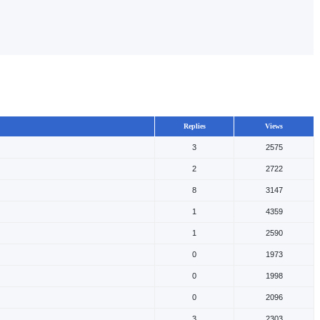
Replies
Views
3
2575
2
2722
8
3147
1
4359
1
2590
0
1973
0
1998
0
2096
3
2303