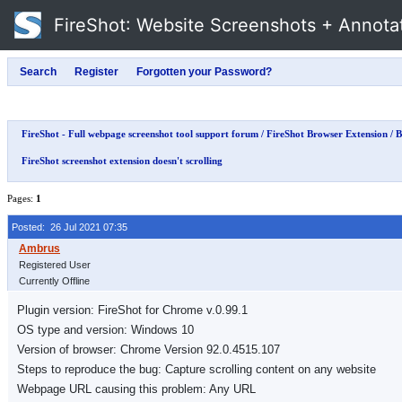
FireShot
: Website Screenshots + Annota
FireShot - Full webpage screenshot tool support forum
/
FireShot Browser Extension
/
B
FireShot screenshot extension doesn't scrolling
Pages:
1
Posted: 26 Jul 2021 07:35
Registered User
Currently Offline
Plugin version: FireShot for Chrome v.0.99.1
OS type and version: Windows 10
Version of browser: Chrome Version 92.0.4515.107
Steps to reproduce the bug: Capture scrolling content on any website
Webpage URL causing this problem: Any URL