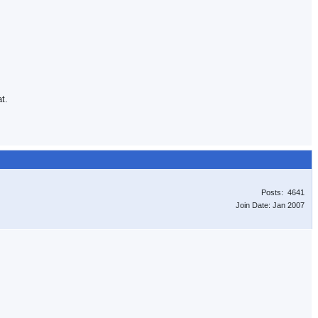
t.
Posts: 4641
Join Date: Jan 2007