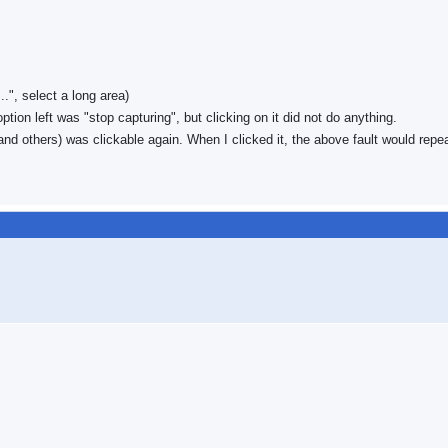
", select a long area)
ion left was "stop capturing", but clicking on it did not do anything.
and others) was clickable again. When I clicked it, the above fault would repea