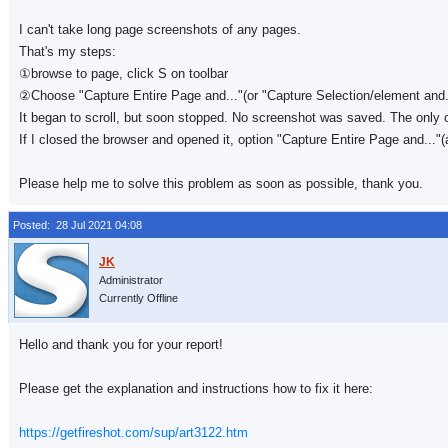
I can't take long page screenshots of any pages.
That's my steps:
①browse to page, click S on toolbar
②Choose "Capture Entire Page and..."(or "Capture Selection/element and...
It began to scroll, but soon stopped. No screenshot was saved. The only opt
If I closed the browser and opened it, option "Capture Entire Page and..."(
Please help me to solve this problem as soon as possible, thank you.
Posted: 28 Jul 2021 04:08
Administrator
Currently Offline
Hello and thank you for your report!
Please get the explanation and instructions how to fix it here:
https://getfireshot.com/sup/art3122.htm