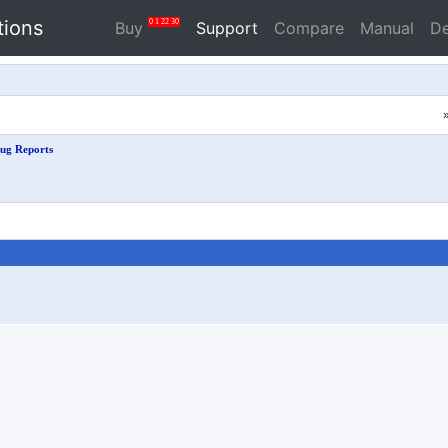
tions
0
1
22
30
Buy
Support
Compare
Manual
D
ug Reports