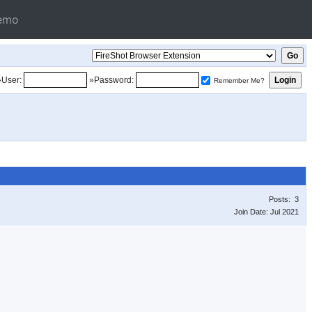
emo
»User:
»Password:
Remember Me?
Posts: 3
Join Date: Jul 2021