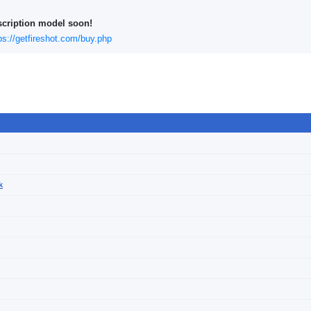
scription model soon!
ps://getfireshot.com/buy.php
k