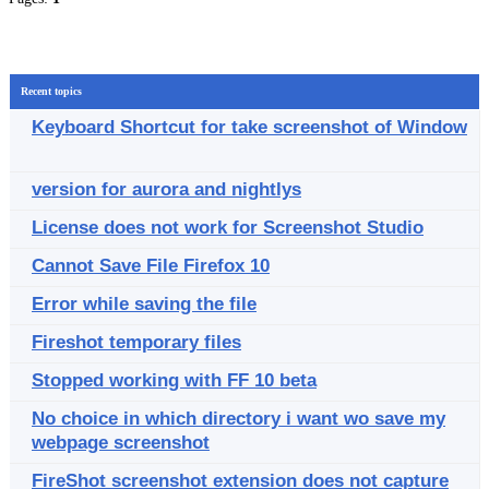
Recent topics
Keyboard Shortcut for take screenshot of Window
version for aurora and nightlys
License does not work for Screenshot Studio
Cannot Save File Firefox 10
Error while saving the file
Fireshot temporary files
Stopped working with FF 10 beta
No choice in which directory i want wo save my
webpage screenshot
FireShot screenshot extension does not capture