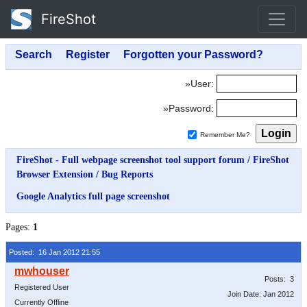
FireShot
»User:
»Password:
Remember Me?
FireShot - Full webpage screenshot tool support forum
/
FireShot
Browser Extension
/
Bug Reports
Google Analytics full page screenshot
Pages:
1
Posted: 16 Jan 2012 21:55
Posts: 3
Registered User
Join Date: Jan 2012
Currently Offline