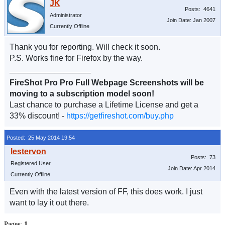
Posts: 4641
Administrator
Join Date: Jan 2007
Currently Offline
Thank you for reporting. Will check it soon.
P.S. Works fine for Firefox by the way.
__________________
FireShot Pro Pro Full Webpage Screenshots will be
moving to a subscription model soon!
Last chance to purchase a Lifetime License and get a
33% discount! -
https://getfireshot.com/buy.php
Posted: 25 May 2014 19:54
Posts: 73
Registered User
Join Date: Apr 2014
Currently Offline
Even with the latest version of FF, this does work. I just
want to lay it out there.
Pages:
1