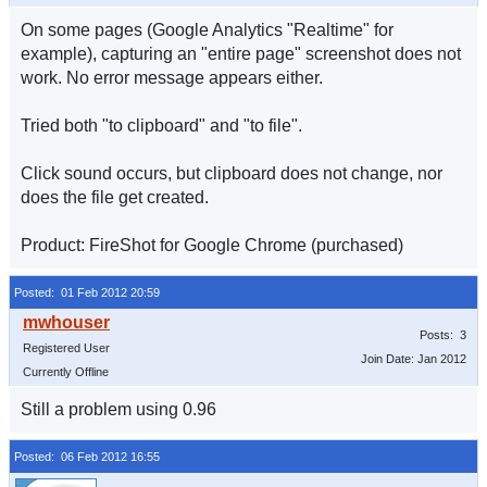
On some pages (Google Analytics "Realtime" for
example), capturing an "entire page" screenshot does not
work. No error message appears either.
Tried both "to clipboard" and "to file".
Click sound occurs, but clipboard does not change, nor
does the file get created.
Product: FireShot for Google Chrome (purchased)
Posted: 01 Feb 2012 20:59
Posts: 3
Registered User
Join Date: Jan 2012
Currently Offline
Still a problem using 0.96
Posted: 06 Feb 2012 16:55