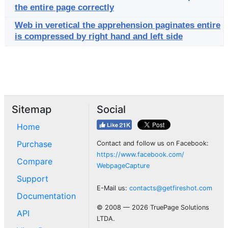
the entire page correctly
Web in veretical the apprehension paginates entire
is compressed by right hand and left side
Sitemap
Social
Home
Purchase
Contact and follow us on Facebook:
https://www.facebook.com/
Compare
WebpageCapture
Support
E-Mail us:
contacts@getfireshot.com
Documentation
© 2008 — 2026 TruePage Solutions
API
LTDA.