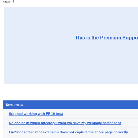
Pages:
1
This is the Premium Suppor
Recent topics
Stopped working with FF 10 beta
No choice in which directory i want wo save my webpage screenshot
FireShot screenshot extension does not capture the entire page correctly