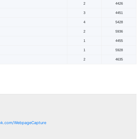
2
4426
3
4451
4
5428
2
5936
1
4455
1
5928
2
4635
ok.com/
WebpageCapture