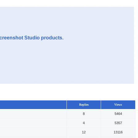
Screenshot Studio products.
Replies
Views
8
5464
4
5357
12
13116