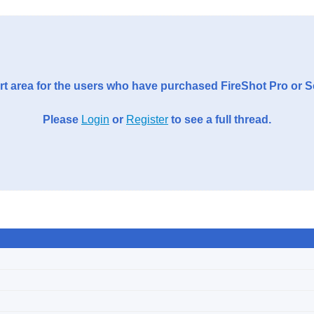
t area for the users who have purchased FireShot Pro or 
Please
Login
or
Register
to see a full thread.