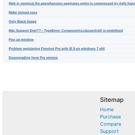
Web in veretical the apprehension paginates entire is compressed by right hand
Make Upload easy
Only Black Image
Mac Support Ever?? - TypeError: Components.classes[cid] is undefined
Pop up window
Problem registering Fireshot Pro with IE 9 on windows 7 x64
Downgrading from Pro version
Sitemap
Home
Purchase
Compare
Support