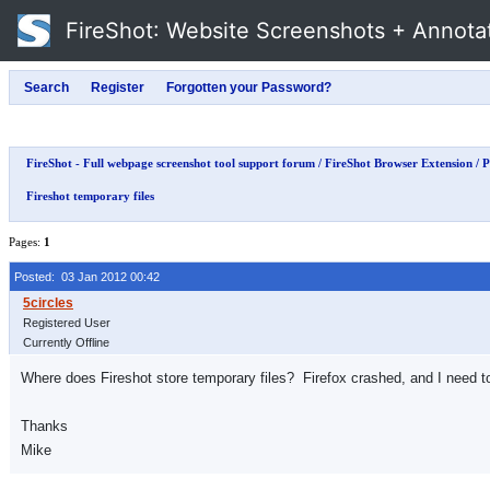
FireShot
: Website Screenshots + Annota
FireShot - Full webpage screenshot tool support forum
/
FireShot Browser Extension
/
P
Fireshot temporary files
Pages:
1
Posted: 03 Jan 2012 00:42
Registered User
Currently Offline
Where does Fireshot store temporary files? Firefox crashed, and I need t
Thanks
Mike