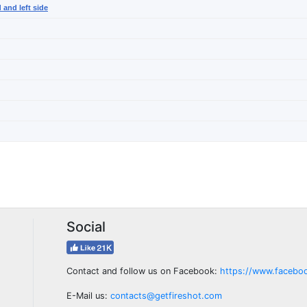
 and left side
Social
Contact and follow us on Facebook:
https://www.facebo
E-Mail us:
contacts@getfireshot.com