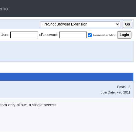
emo
»User:
»Password:
Remember Me?
Posts: 2
Join Date: Feb 2011
gram only allows a single access.