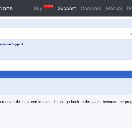
tions
0
2
37
33
Buy
Support
Compare
Manual
D
remium Support
o recover the captured images. I can't go back to the pages because the pro