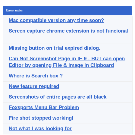
Recent topics
Mac compatible version any time soon?
Screen capture chrome extension is not funcional
Missing button on trial expired dialog.
Can Not Screenshot Page in IE 9 - BUT can open
Editor by opening File & Image in Clipboard
Where is Search box ?
New feature required
Screenshots of entire pages are all black
Foxsports Menu Bar Problem
Fire shot stopped working!
Not what I was looking for