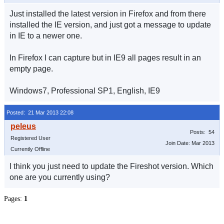
Just installed the latest version in Firefox and from there
installed the IE version, and just got a message to update
in IE to a newer one.
In Firefox I can capture but in IE9 all pages result in an
empty page.
Windows7, Professional SP1, English, IE9
Posted: 21 Mar 2013 22:08
Posts: 54
Registered User
Join Date: Mar 2013
Currently Offline
I think you just need to update the Fireshot version. Which
one are you currently using?
Pages:
1