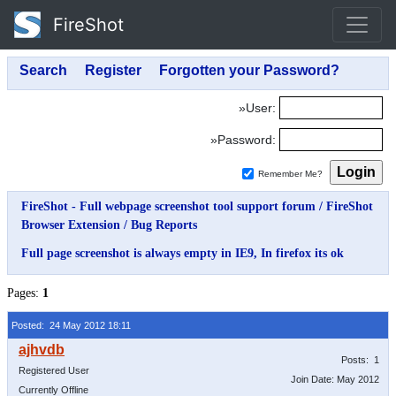
FireShot
»User:
»Password:
Remember Me?
FireShot - Full webpage screenshot tool support forum
/
FireShot
Browser Extension
/
Bug Reports
Full page screenshot is always empty in IE9, In firefox its ok
Pages:
1
Posted: 24 May 2012 18:11
Posts: 1
Registered User
Join Date: May 2012
Currently Offline