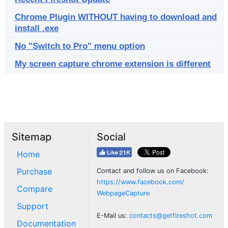
Chrome Plugin WITHOUT having to download and
install .exe
No "Switch to Pro" menu option
My screen capture chrome extension is different
Sitemap
Social
Home
Purchase
Contact and follow us on Facebook:
https://www.facebook.com/
Compare
WebpageCapture
Support
E-Mail us:
contacts@getfireshot.com
Documentation