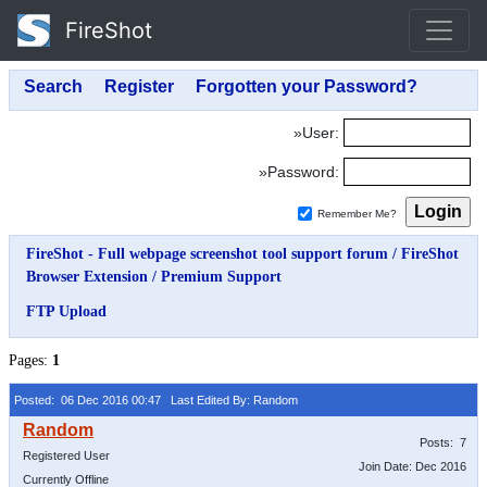
FireShot
»User:
»Password:
Remember Me?
FireShot - Full webpage screenshot tool support forum
/
FireShot
Browser Extension
/
Premium Support
FTP Upload
Pages:
1
Posted: 06 Dec 2016 00:47
Last Edited By: Random
Posts: 7
Registered User
Join Date: Dec 2016
Currently Offline