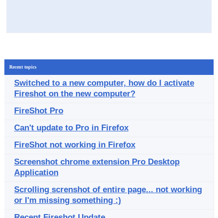
Recent topics
Switched to a new computer, how do I activate
Fireshot on the new computer?
FireShot Pro
Can't update to Pro in Firefox
FireShot not working in Firefox
Screenshot chrome extension Pro Desktop
Application
Scrolling screnshot of entire page... not working
or I'm missing something :)
Recent Fireshot Update