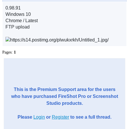
0.98.91
Windows 10
Chrome / Latest
FTP upload
Pages:
1
This is the Premium Support area for the users
who have purchased FireShot Pro or Screenshot
Studio products.
Please
Login
or
Register
to see a full thread.