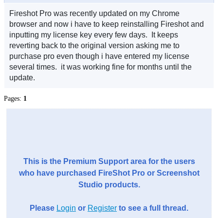
Fireshot Pro was recently updated on my Chrome
browser and now i have to keep reinstalling Fireshot and
inputting my license key every few days. It keeps
reverting back to the original version asking me to
purchase pro even though i have entered my license
several times. it was working fine for months until the
update.
Pages:
1
This is the Premium Support area for the users
who have purchased FireShot Pro or Screenshot
Studio products.
Please
Login
or
Register
to see a full thread.