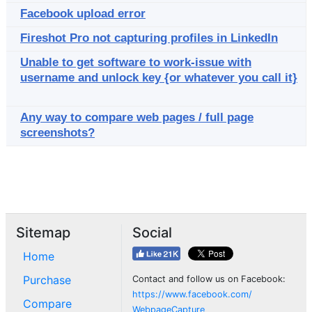
Facebook upload error
Fireshot Pro not capturing profiles in LinkedIn
Unable to get software to work-issue with
username and unlock key {or whatever you call it}
Any way to compare web pages / full page
screenshots?
Sitemap
Social
Home
Purchase
Contact and follow us on Facebook:
https://www.facebook.com/
Compare
WebpageCapture