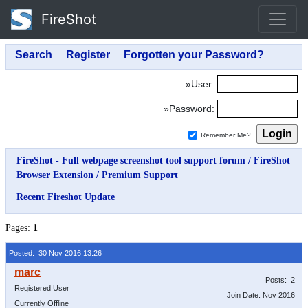
FireShot
»User:
»Password:
Remember Me?
FireShot - Full webpage screenshot tool support forum
/
FireShot
Browser Extension
/
Premium Support
Recent Fireshot Update
Pages:
1
Posted: 30 Nov 2016 13:26
Posts: 2
Registered User
Join Date: Nov 2016
Currently Offline