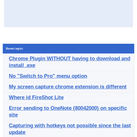
Recent topics
Chrome Plugin WITHOUT having to download and
install .exe
No "Switch to Pro" menu option
My screen capture chrome extension is different
Where id FireShot Lite
Error sending to OneNote (80042000) on specific
site
Capturing with hotkeys not possible since the last
update