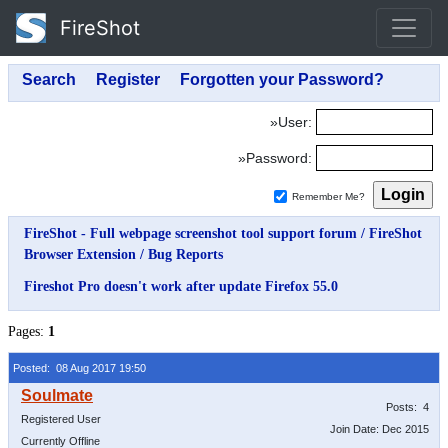
FireShot
»User:
»Password:
Remember Me?
FireShot - Full webpage screenshot tool support forum
/
FireShot
Browser Extension
/
Bug Reports
Fireshot Pro doesn't work after update Firefox 55.0
Pages:
1
Posted: 08 Aug 2017 19:50
Posts: 4
Registered User
Join Date: Dec 2015
Currently Offline