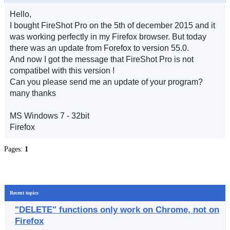
Hello,
I bought FireShot Pro on the 5th of december 2015 and it
was working perfectly in my Firefox browser. But today
there was an update from Forefox to version 55.0.
And now I got the message that FireShot Pro is not
compatibel with this version !
Can you please send me an update of your program?
many thanks
MS Windows 7 - 32bit
Firefox
Pages:
1
Recent topics
"DELETE" functions only work on Chrome, not on
Firefox