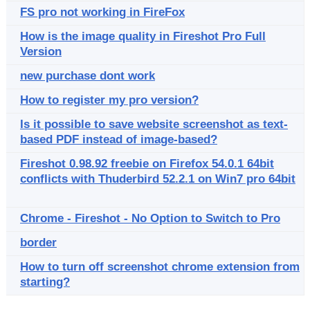
FS pro not working in FireFox
How is the image quality in Fireshot Pro Full
Version
new purchase dont work
How to register my pro version?
Is it possible to save website screenshot as text-
based PDF instead of image-based?
Fireshot 0.98.92 freebie on Firefox 54.0.1 64bit
conflicts with Thuderbird 52.2.1 on Win7 pro 64bit
Chrome - Fireshot - No Option to Switch to Pro
border
How to turn off screenshot chrome extension from
starting?