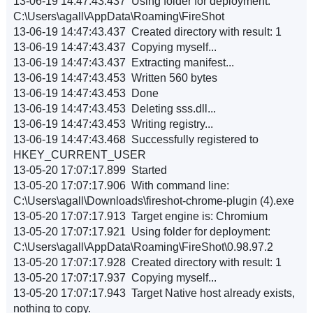
13-06-19 14:47:43.437 Using folder for deployment:
C:\Users\agall\AppData\Roaming\FireShot
13-06-19 14:47:43.437 Created directory with result: 1
13-06-19 14:47:43.437 Copying myself...
13-06-19 14:47:43.437 Extracting manifest...
13-06-19 14:47:43.453 Written 560 bytes
13-06-19 14:47:43.453 Done
13-06-19 14:47:43.453 Deleting sss.dll...
13-06-19 14:47:43.453 Writing registry...
13-06-19 14:47:43.468 Successfully registered to
HKEY_CURRENT_USER
13-05-20 17:07:17.899 Started
13-05-20 17:07:17.906 With command line:
C:\Users\agall\Downloads\fireshot-chrome-plugin (4).exe
13-05-20 17:07:17.913 Target engine is: Chromium
13-05-20 17:07:17.921 Using folder for deployment:
C:\Users\agall\AppData\Roaming\FireShot\0.98.97.2
13-05-20 17:07:17.928 Created directory with result: 1
13-05-20 17:07:17.937 Copying myself...
13-05-20 17:07:17.943 Target Native host already exists,
nothing to copy.