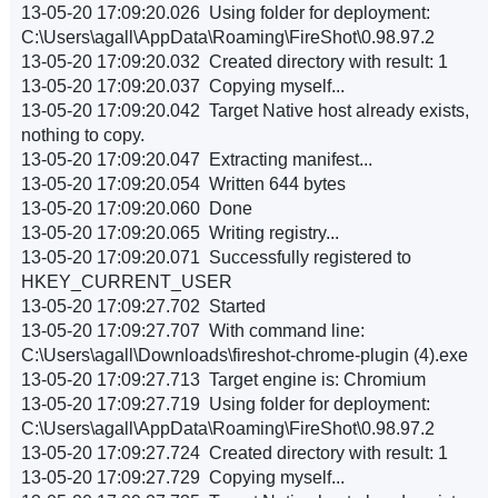
13-05-20 17:09:20.026 Using folder for deployment:
C:\Users\agall\AppData\Roaming\FireShot\0.98.97.2
13-05-20 17:09:20.032 Created directory with result: 1
13-05-20 17:09:20.037 Copying myself...
13-05-20 17:09:20.042 Target Native host already exists,
nothing to copy.
13-05-20 17:09:20.047 Extracting manifest...
13-05-20 17:09:20.054 Written 644 bytes
13-05-20 17:09:20.060 Done
13-05-20 17:09:20.065 Writing registry...
13-05-20 17:09:20.071 Successfully registered to
HKEY_CURRENT_USER
13-05-20 17:09:27.702 Started
13-05-20 17:09:27.707 With command line:
C:\Users\agall\Downloads\fireshot-chrome-plugin (4).exe
13-05-20 17:09:27.713 Target engine is: Chromium
13-05-20 17:09:27.719 Using folder for deployment:
C:\Users\agall\AppData\Roaming\FireShot\0.98.97.2
13-05-20 17:09:27.724 Created directory with result: 1
13-05-20 17:09:27.729 Copying myself...