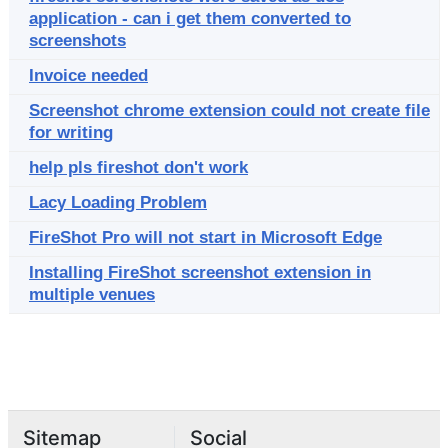
application - can i get them converted to
screenshots
Invoice needed
Screenshot chrome extension could not create file
for writing
help pls fireshot don't work
Lacy Loading Problem
FireShot Pro will not start in Microsoft Edge
Installing FireShot screenshot extension in
multiple venues
Sitemap
Social