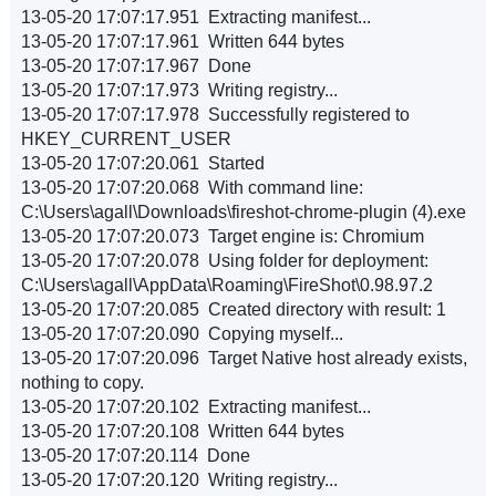
13-05-20 17:07:17.951 Extracting manifest...
13-05-20 17:07:17.961 Written 644 bytes
13-05-20 17:07:17.967 Done
13-05-20 17:07:17.973 Writing registry...
13-05-20 17:07:17.978 Successfully registered to
HKEY_CURRENT_USER
13-05-20 17:07:20.061 Started
13-05-20 17:07:20.068 With command line:
C:\Users\agall\Downloads\fireshot-chrome-plugin (4).exe
13-05-20 17:07:20.073 Target engine is: Chromium
13-05-20 17:07:20.078 Using folder for deployment:
C:\Users\agall\AppData\Roaming\FireShot\0.98.97.2
13-05-20 17:07:20.085 Created directory with result: 1
13-05-20 17:07:20.090 Copying myself...
13-05-20 17:07:20.096 Target Native host already exists,
nothing to copy.
13-05-20 17:07:20.102 Extracting manifest...
13-05-20 17:07:20.108 Written 644 bytes
13-05-20 17:07:20.114 Done
13-05-20 17:07:20.120 Writing registry...