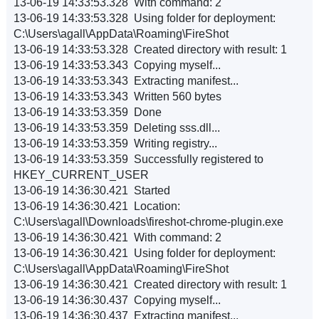
13-06-19 14:33:53.328 With command: 2
13-06-19 14:33:53.328 Using folder for deployment:
C:\Users\agall\AppData\Roaming\FireShot
13-06-19 14:33:53.328 Created directory with result: 1
13-06-19 14:33:53.343 Copying myself...
13-06-19 14:33:53.343 Extracting manifest...
13-06-19 14:33:53.343 Written 560 bytes
13-06-19 14:33:53.359 Done
13-06-19 14:33:53.359 Deleting sss.dll...
13-06-19 14:33:53.359 Writing registry...
13-06-19 14:33:53.359 Successfully registered to
HKEY_CURRENT_USER
13-06-19 14:36:30.421 Started
13-06-19 14:36:30.421 Location:
C:\Users\agall\Downloads\fireshot-chrome-plugin.exe
13-06-19 14:36:30.421 With command: 2
13-06-19 14:36:30.421 Using folder for deployment:
C:\Users\agall\AppData\Roaming\FireShot
13-06-19 14:36:30.421 Created directory with result: 1
13-06-19 14:36:30.437 Copying myself...
13-06-19 14:36:30.437 Extracting manifest...