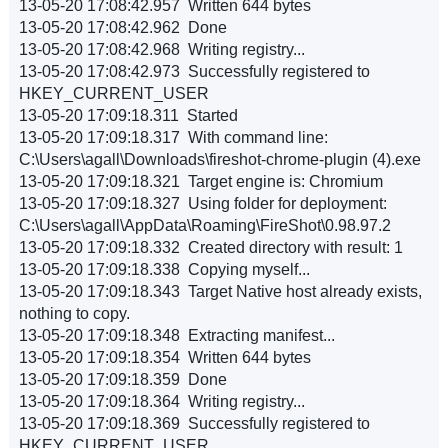
13-05-20 17:08:42.957 Written 644 bytes
13-05-20 17:08:42.962 Done
13-05-20 17:08:42.968 Writing registry...
13-05-20 17:08:42.973 Successfully registered to
HKEY_CURRENT_USER
13-05-20 17:09:18.311 Started
13-05-20 17:09:18.317 With command line:
C:\Users\agall\Downloads\fireshot-chrome-plugin (4).exe
13-05-20 17:09:18.321 Target engine is: Chromium
13-05-20 17:09:18.327 Using folder for deployment:
C:\Users\agall\AppData\Roaming\FireShot\0.98.97.2
13-05-20 17:09:18.332 Created directory with result: 1
13-05-20 17:09:18.338 Copying myself...
13-05-20 17:09:18.343 Target Native host already exists,
nothing to copy.
13-05-20 17:09:18.348 Extracting manifest...
13-05-20 17:09:18.354 Written 644 bytes
13-05-20 17:09:18.359 Done
13-05-20 17:09:18.364 Writing registry...
13-05-20 17:09:18.369 Successfully registered to
HKEY_CURRENT_USER