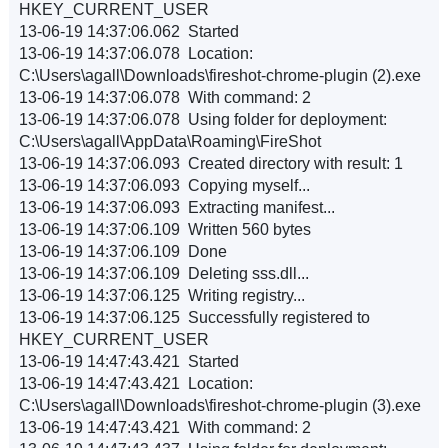
HKEY_CURRENT_USER
13-06-19 14:37:06.062 Started
13-06-19 14:37:06.078 Location:
C:\Users\agall\Downloads\fireshot-chrome-plugin (2).exe
13-06-19 14:37:06.078 With command: 2
13-06-19 14:37:06.078 Using folder for deployment:
C:\Users\agall\AppData\Roaming\FireShot
13-06-19 14:37:06.093 Created directory with result: 1
13-06-19 14:37:06.093 Copying myself...
13-06-19 14:37:06.093 Extracting manifest...
13-06-19 14:37:06.109 Written 560 bytes
13-06-19 14:37:06.109 Done
13-06-19 14:37:06.109 Deleting sss.dll...
13-06-19 14:37:06.125 Writing registry...
13-06-19 14:37:06.125 Successfully registered to
HKEY_CURRENT_USER
13-06-19 14:47:43.421 Started
13-06-19 14:47:43.421 Location:
C:\Users\agall\Downloads\fireshot-chrome-plugin (3).exe
13-06-19 14:47:43.421 With command: 2