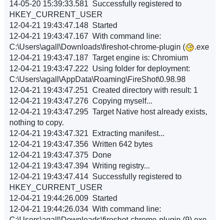
14-05-20 15:39:33.581 Successfully registered to
HKEY_CURRENT_USER
12-04-21 19:43:47.148 Started
12-04-21 19:43:47.167 With command line:
C:\Users\agall\Downloads\fireshot-chrome-plugin (
.exe
12-04-21 19:43:47.187 Target engine is: Chromium
12-04-21 19:43:47.222 Using folder for deployment:
C:\Users\agall\AppData\Roaming\FireShot\0.98.98
12-04-21 19:43:47.251 Created directory with result: 1
12-04-21 19:43:47.276 Copying myself...
12-04-21 19:43:47.295 Target Native host already exists,
nothing to copy.
12-04-21 19:43:47.321 Extracting manifest...
12-04-21 19:43:47.356 Written 642 bytes
12-04-21 19:43:47.375 Done
12-04-21 19:43:47.394 Writing registry...
12-04-21 19:43:47.414 Successfully registered to
HKEY_CURRENT_USER
12-04-21 19:44:26.009 Started
12-04-21 19:44:26.034 With command line:
C:\Users\agall\Downloads\fireshot-chrome-plugin (9).exe