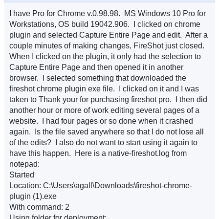
I have Pro for Chrome v.0.98.98. MS Windows 10 Pro for
Workstations, OS build 19042.906. I clicked on chrome
plugin and selected Capture Entire Page and edit. After a
couple minutes of making changes, FireShot just closed.
When I clicked on the plugin, it only had the selection to
Capture Entire Page and then opened it in another
browser. I selected something that downloaded the
fireshot chrome plugin exe file. I clicked on it and I was
taken to Thank your for purchasing fireshot pro. I then did
another hour or more of work editing several pages of a
website. I had four pages or so done when it crashed
again. Is the file saved anywhere so that I do not lose all
of the edits? I also do not want to start using it again to
have this happen. Here is a native-fireshot.log from
notepad:
Started
Location: C:\Users\agall\Downloads\fireshot-chrome-
plugin (1).exe
With command: 2
Using folder for deployment: