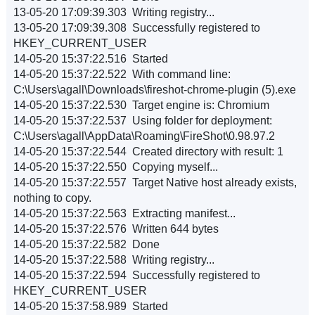
13-05-20 17:09:39.303 Writing registry...
13-05-20 17:09:39.308 Successfully registered to
HKEY_CURRENT_USER
14-05-20 15:37:22.516 Started
14-05-20 15:37:22.522 With command line:
C:\Users\agall\Downloads\fireshot-chrome-plugin (5).exe
14-05-20 15:37:22.530 Target engine is: Chromium
14-05-20 15:37:22.537 Using folder for deployment:
C:\Users\agall\AppData\Roaming\FireShot\0.98.97.2
14-05-20 15:37:22.544 Created directory with result: 1
14-05-20 15:37:22.550 Copying myself...
14-05-20 15:37:22.557 Target Native host already exists,
nothing to copy.
14-05-20 15:37:22.563 Extracting manifest...
14-05-20 15:37:22.576 Written 644 bytes
14-05-20 15:37:22.582 Done
14-05-20 15:37:22.588 Writing registry...
14-05-20 15:37:22.594 Successfully registered to
HKEY_CURRENT_USER
14-05-20 15:37:58.989 Started