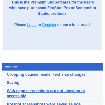
This is the Premium Support area for the users
who have purchased FireShot Pro or Screenshot
Studio products.
Please
Login
or
Register
to see a full thread.
Recent topics
Cropping causes header text size changes
Saving
Web page screenshots are not showing or
accessible
fireshot screenshots were saved as dos