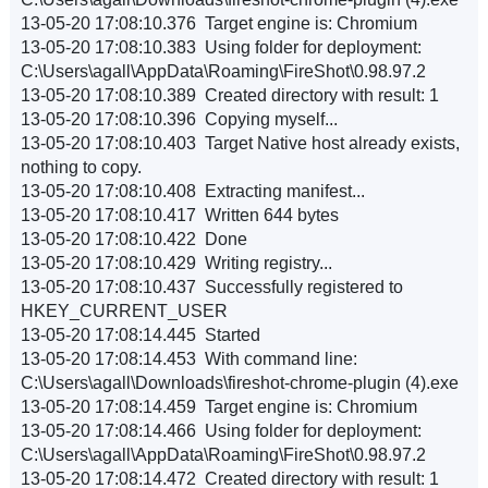
13-05-20 17:08:10.376 Target engine is: Chromium
13-05-20 17:08:10.383 Using folder for deployment:
C:\Users\agall\AppData\Roaming\FireShot\0.98.97.2
13-05-20 17:08:10.389 Created directory with result: 1
13-05-20 17:08:10.396 Copying myself...
13-05-20 17:08:10.403 Target Native host already exists,
nothing to copy.
13-05-20 17:08:10.408 Extracting manifest...
13-05-20 17:08:10.417 Written 644 bytes
13-05-20 17:08:10.422 Done
13-05-20 17:08:10.429 Writing registry...
13-05-20 17:08:10.437 Successfully registered to
HKEY_CURRENT_USER
13-05-20 17:08:14.445 Started
13-05-20 17:08:14.453 With command line:
C:\Users\agall\Downloads\fireshot-chrome-plugin (4).exe
13-05-20 17:08:14.459 Target engine is: Chromium
13-05-20 17:08:14.466 Using folder for deployment:
C:\Users\agall\AppData\Roaming\FireShot\0.98.97.2
13-05-20 17:08:14.472 Created directory with result: 1