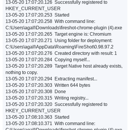
13-05-20 17:07:20.126 Successfully registered to
HKEY_CURRENT_USER
13-05-20 17:07:20.253 Started
13-05-20 17:07:20.258 With command line:
C:\Users\agall\Downloads\fireshot-chrome-plugin (4).exe
13-05-20 17:07:20.265 Target engine is: Chromium
13-05-20 17:07:20.271 Using folder for deployment:
C:\Users\agall\AppData\Roaming\FireShot\0.98.97.2
13-05-20 17:07:20.276 Created directory with result: 1
13-05-20 17:07:20.284 Copying myself...
13-05-20 17:07:20.289 Target Native host already exists,
nothing to copy.
13-05-20 17:07:20.294 Extracting manifest...
13-05-20 17:07:20.303 Written 644 bytes
13-05-20 17:07:20.308 Done
13-05-20 17:07:20.315 Writing registry...
13-05-20 17:07:20.320 Successfully registered to
HKEY_CURRENT_USER
13-05-20 17:08:10.363 Started
13-05-20 17:08:10.371 With command line:
C:\Users\agall\Downloads\fireshot-chrome-plugin (4).exe