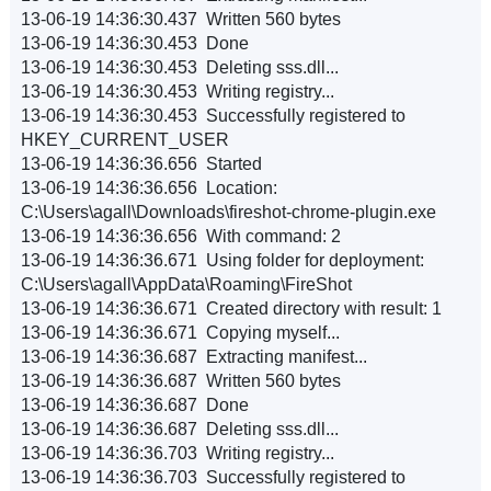
13-06-19 14:36:30.437 Written 560 bytes
13-06-19 14:36:30.453 Done
13-06-19 14:36:30.453 Deleting sss.dll...
13-06-19 14:36:30.453 Writing registry...
13-06-19 14:36:30.453 Successfully registered to
HKEY_CURRENT_USER
13-06-19 14:36:36.656 Started
13-06-19 14:36:36.656 Location:
C:\Users\agall\Downloads\fireshot-chrome-plugin.exe
13-06-19 14:36:36.656 With command: 2
13-06-19 14:36:36.671 Using folder for deployment:
C:\Users\agall\AppData\Roaming\FireShot
13-06-19 14:36:36.671 Created directory with result: 1
13-06-19 14:36:36.671 Copying myself...
13-06-19 14:36:36.687 Extracting manifest...
13-06-19 14:36:36.687 Written 560 bytes
13-06-19 14:36:36.687 Done
13-06-19 14:36:36.687 Deleting sss.dll...
13-06-19 14:36:36.703 Writing registry...
13-06-19 14:36:36.703 Successfully registered to