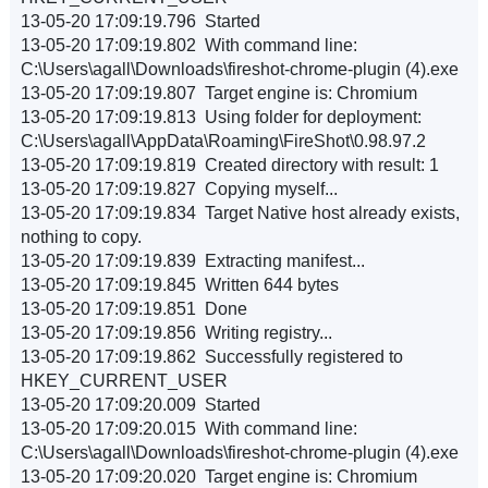
13-05-20 17:09:19.796 Started
13-05-20 17:09:19.802 With command line:
C:\Users\agall\Downloads\fireshot-chrome-plugin (4).exe
13-05-20 17:09:19.807 Target engine is: Chromium
13-05-20 17:09:19.813 Using folder for deployment:
C:\Users\agall\AppData\Roaming\FireShot\0.98.97.2
13-05-20 17:09:19.819 Created directory with result: 1
13-05-20 17:09:19.827 Copying myself...
13-05-20 17:09:19.834 Target Native host already exists,
nothing to copy.
13-05-20 17:09:19.839 Extracting manifest...
13-05-20 17:09:19.845 Written 644 bytes
13-05-20 17:09:19.851 Done
13-05-20 17:09:19.856 Writing registry...
13-05-20 17:09:19.862 Successfully registered to
HKEY_CURRENT_USER
13-05-20 17:09:20.009 Started
13-05-20 17:09:20.015 With command line:
C:\Users\agall\Downloads\fireshot-chrome-plugin (4).exe
13-05-20 17:09:20.020 Target engine is: Chromium