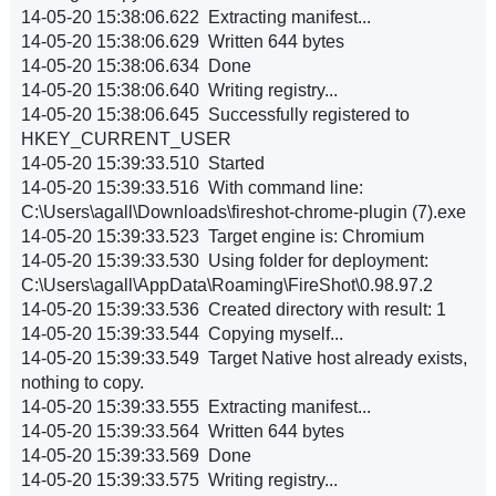
14-05-20 15:38:06.622 Extracting manifest...
14-05-20 15:38:06.629 Written 644 bytes
14-05-20 15:38:06.634 Done
14-05-20 15:38:06.640 Writing registry...
14-05-20 15:38:06.645 Successfully registered to
HKEY_CURRENT_USER
14-05-20 15:39:33.510 Started
14-05-20 15:39:33.516 With command line:
C:\Users\agall\Downloads\fireshot-chrome-plugin (7).exe
14-05-20 15:39:33.523 Target engine is: Chromium
14-05-20 15:39:33.530 Using folder for deployment:
C:\Users\agall\AppData\Roaming\FireShot\0.98.97.2
14-05-20 15:39:33.536 Created directory with result: 1
14-05-20 15:39:33.544 Copying myself...
14-05-20 15:39:33.549 Target Native host already exists,
nothing to copy.
14-05-20 15:39:33.555 Extracting manifest...
14-05-20 15:39:33.564 Written 644 bytes
14-05-20 15:39:33.569 Done
14-05-20 15:39:33.575 Writing registry...