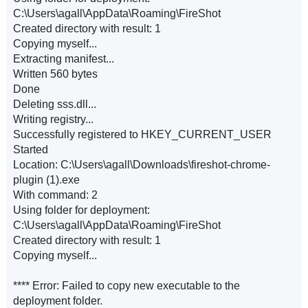
C:\Users\agall\AppData\Roaming\FireShot
Created directory with result: 1
Copying myself...
Extracting manifest...
Written 560 bytes
Done
Deleting sss.dll...
Writing registry...
Successfully registered to HKEY_CURRENT_USER
Started
Location: C:\Users\agall\Downloads\fireshot-chrome-
plugin (1).exe
With command: 2
Using folder for deployment:
C:\Users\agall\AppData\Roaming\FireShot
Created directory with result: 1
Copying myself...
**** Error: Failed to copy new executable to the
deployment folder.