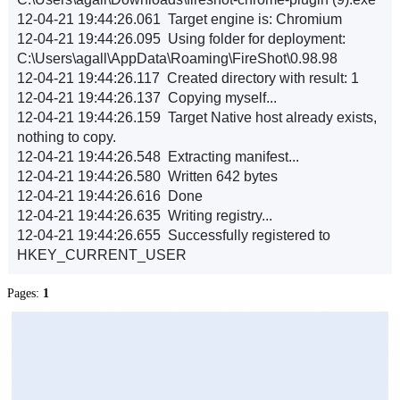
12-04-21 19:44:26.061 Target engine is: Chromium
12-04-21 19:44:26.095 Using folder for deployment:
C:\Users\agall\AppData\Roaming\FireShot\0.98.98
12-04-21 19:44:26.117 Created directory with result: 1
12-04-21 19:44:26.137 Copying myself...
12-04-21 19:44:26.159 Target Native host already exists,
nothing to copy.
12-04-21 19:44:26.548 Extracting manifest...
12-04-21 19:44:26.580 Written 642 bytes
12-04-21 19:44:26.616 Done
12-04-21 19:44:26.635 Writing registry...
12-04-21 19:44:26.655 Successfully registered to
HKEY_CURRENT_USER
Pages:
1