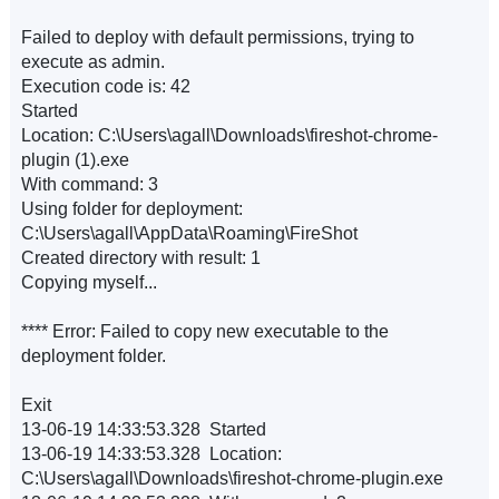
Failed to deploy with default permissions, trying to
execute as admin.
Execution code is: 42
Started
Location: C:\Users\agall\Downloads\fireshot-chrome-
plugin (1).exe
With command: 3
Using folder for deployment:
C:\Users\agall\AppData\Roaming\FireShot
Created directory with result: 1
Copying myself...
**** Error: Failed to copy new executable to the
deployment folder.
Exit
13-06-19 14:33:53.328 Started
13-06-19 14:33:53.328 Location:
C:\Users\agall\Downloads\fireshot-chrome-plugin.exe