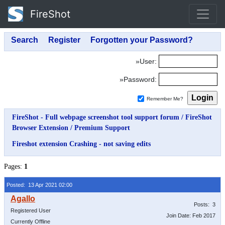
FireShot
»User:
»Password:
Remember Me?
FireShot - Full webpage screenshot tool support forum
/
FireShot
Browser Extension
/
Premium Support
Fireshot extension Crashing - not saving edits
Pages:
1
Posted: 13 Apr 2021 02:00
Posts: 3
Registered User
Join Date: Feb 2017
Currently Offline