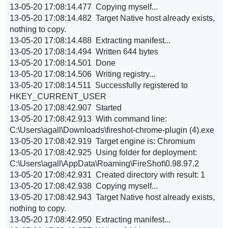
13-05-20 17:08:14.477 Copying myself...
13-05-20 17:08:14.482 Target Native host already exists,
nothing to copy.
13-05-20 17:08:14.488 Extracting manifest...
13-05-20 17:08:14.494 Written 644 bytes
13-05-20 17:08:14.501 Done
13-05-20 17:08:14.506 Writing registry...
13-05-20 17:08:14.511 Successfully registered to
HKEY_CURRENT_USER
13-05-20 17:08:42.907 Started
13-05-20 17:08:42.913 With command line:
C:\Users\agall\Downloads\fireshot-chrome-plugin (4).exe
13-05-20 17:08:42.919 Target engine is: Chromium
13-05-20 17:08:42.925 Using folder for deployment:
C:\Users\agall\AppData\Roaming\FireShot\0.98.97.2
13-05-20 17:08:42.931 Created directory with result: 1
13-05-20 17:08:42.938 Copying myself...
13-05-20 17:08:42.943 Target Native host already exists,
nothing to copy.
13-05-20 17:08:42.950 Extracting manifest...