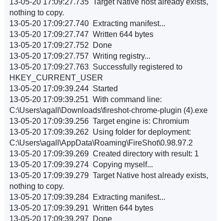
13-05-20 17:09:27.735 Target Native host already exists,
nothing to copy.
13-05-20 17:09:27.740 Extracting manifest...
13-05-20 17:09:27.747 Written 644 bytes
13-05-20 17:09:27.752 Done
13-05-20 17:09:27.757 Writing registry...
13-05-20 17:09:27.763 Successfully registered to
HKEY_CURRENT_USER
13-05-20 17:09:39.244 Started
13-05-20 17:09:39.251 With command line:
C:\Users\agall\Downloads\fireshot-chrome-plugin (4).exe
13-05-20 17:09:39.256 Target engine is: Chromium
13-05-20 17:09:39.262 Using folder for deployment:
C:\Users\agall\AppData\Roaming\FireShot\0.98.97.2
13-05-20 17:09:39.269 Created directory with result: 1
13-05-20 17:09:39.274 Copying myself...
13-05-20 17:09:39.279 Target Native host already exists,
nothing to copy.
13-05-20 17:09:39.284 Extracting manifest...
13-05-20 17:09:39.291 Written 644 bytes
13-05-20 17:09:39.297 Done