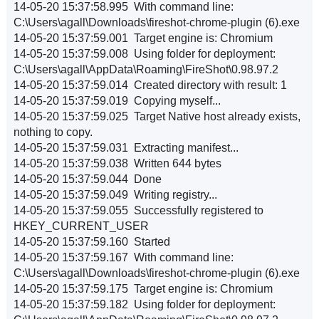
14-05-20 15:37:58.995 With command line:
C:\Users\agall\Downloads\fireshot-chrome-plugin (6).exe
14-05-20 15:37:59.001 Target engine is: Chromium
14-05-20 15:37:59.008 Using folder for deployment:
C:\Users\agall\AppData\Roaming\FireShot\0.98.97.2
14-05-20 15:37:59.014 Created directory with result: 1
14-05-20 15:37:59.019 Copying myself...
14-05-20 15:37:59.025 Target Native host already exists,
nothing to copy.
14-05-20 15:37:59.031 Extracting manifest...
14-05-20 15:37:59.038 Written 644 bytes
14-05-20 15:37:59.044 Done
14-05-20 15:37:59.049 Writing registry...
14-05-20 15:37:59.055 Successfully registered to
HKEY_CURRENT_USER
14-05-20 15:37:59.160 Started
14-05-20 15:37:59.167 With command line:
C:\Users\agall\Downloads\fireshot-chrome-plugin (6).exe
14-05-20 15:37:59.175 Target engine is: Chromium
14-05-20 15:37:59.182 Using folder for deployment: