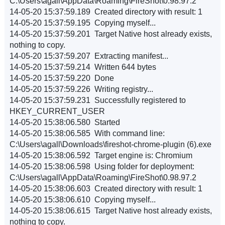
C:\Users\agall\AppData\Roaming\FireShot\0.98.97.2
14-05-20 15:37:59.189 Created directory with result: 1
14-05-20 15:37:59.195 Copying myself...
14-05-20 15:37:59.201 Target Native host already exists,
nothing to copy.
14-05-20 15:37:59.207 Extracting manifest...
14-05-20 15:37:59.214 Written 644 bytes
14-05-20 15:37:59.220 Done
14-05-20 15:37:59.226 Writing registry...
14-05-20 15:37:59.231 Successfully registered to
HKEY_CURRENT_USER
14-05-20 15:38:06.580 Started
14-05-20 15:38:06.585 With command line:
C:\Users\agall\Downloads\fireshot-chrome-plugin (6).exe
14-05-20 15:38:06.592 Target engine is: Chromium
14-05-20 15:38:06.598 Using folder for deployment:
C:\Users\agall\AppData\Roaming\FireShot\0.98.97.2
14-05-20 15:38:06.603 Created directory with result: 1
14-05-20 15:38:06.610 Copying myself...
14-05-20 15:38:06.615 Target Native host already exists,
nothing to copy.