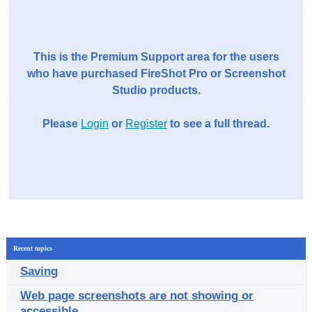
This is the Premium Support area for the users
who have purchased FireShot Pro or Screenshot
Studio products.
Please
Login
or
Register
to see a full thread.
Recent topics
Saving
Web page screenshots are not showing or
accessible