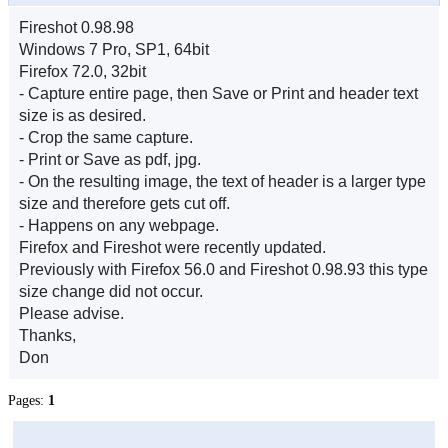
Fireshot 0.98.98
Windows 7 Pro, SP1, 64bit
Firefox 72.0, 32bit
- Capture entire page, then Save or Print and header text
size is as desired.
- Crop the same capture.
- Print or Save as pdf, jpg.
- On the resulting image, the text of header is a larger type
size and therefore gets cut off.
- Happens on any webpage.
Firefox and Fireshot were recently updated.
Previously with Firefox 56.0 and Fireshot 0.98.93 this type
size change did not occur.
Please advise.
Thanks,
Don
Pages:
1