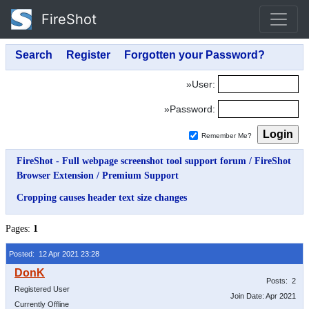
FireShot
»User:
»Password:
Remember Me?
FireShot - Full webpage screenshot tool support forum
/
FireShot
Browser Extension
/
Premium Support
Cropping causes header text size changes
Pages:
1
Posted: 12 Apr 2021 23:28
Posts: 2
Registered User
Join Date: Apr 2021
Currently Offline