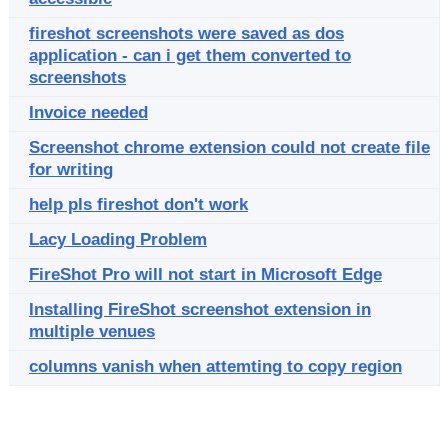
fireshot screenshots were saved as dos
application - can i get them converted to
screenshots
Invoice needed
Screenshot chrome extension could not create file
for writing
help pls fireshot don't work
Lacy Loading Problem
FireShot Pro will not start in Microsoft Edge
Installing FireShot screenshot extension in
multiple venues
columns vanish when attemting to copy region