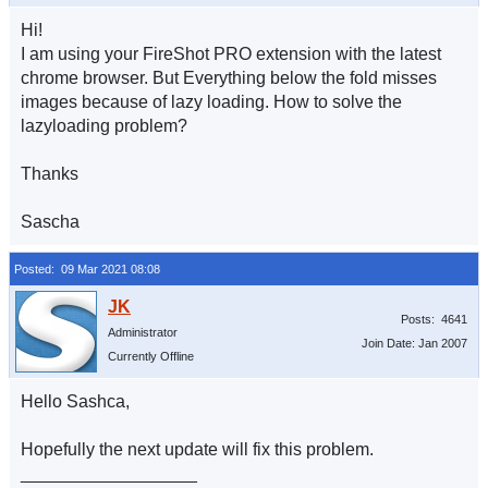
Hi!
I am using your FireShot PRO extension with the latest
chrome browser. But Everything below the fold misses
images because of lazy loading. How to solve the
lazyloading problem?
Thanks
Sascha
Posted: 09 Mar 2021 08:08
Posts: 4641
Administrator
Join Date: Jan 2007
Currently Offline
Hello Sashca,
Hopefully the next update will fix this problem.
__________________