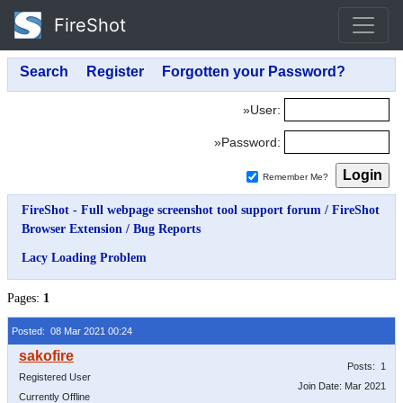
FireShot
»User:
»Password:
Remember Me?
FireShot - Full webpage screenshot tool support forum
/
FireShot
Browser Extension
/
Bug Reports
Lacy Loading Problem
Pages:
1
Posted: 08 Mar 2021 00:24
Posts: 1
Registered User
Join Date: Mar 2021
Currently Offline