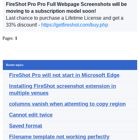
FireShot Pro Pro Full Webpage Screenshots will be
moving to a subscription model soon!
Last chance to purchase a Lifetime License and get a
33% discount! -
https://getfireshot.com/buy.php
Pages:
1
Recent topics
FireShot Pro will not start in Microsoft Edge
Installing FireShot screenshot extension in
multiple venues
columns vanish when attemting to copy region
Cannot edit twice
Saved format
Filename template not working perfectly