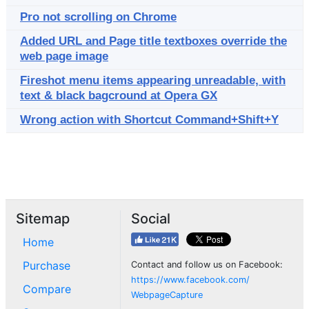
Pro not scrolling on Chrome
Added URL and Page title textboxes override the
web page image
Fireshot menu items appearing unreadable, with
text & black bagcround at Opera GX
Wrong action with Shortcut Command+Shift+Y
Sitemap
Social
Home
Purchase
Contact and follow us on Facebook:
https://www.facebook.com/
Compare
WebpageCapture