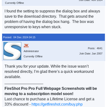
Join Date: Nov 2024
Currently Offline
I found the setting to suppress the dialog box and always
save to the download directory. That gets around the
problem of having the dialog box hang. The box was
unresponsive to keys when stuck.
Posted: 04 Dec 2024 04:15
Posts: 4641
Administrator
Join Date: Jan 2007
Currently Offline
Thank you for your update. While the issue wasn’t
resolved directly, I’m glad there’s a quick workaround
available.
__________________
FireShot Pro Pro Full Webpage Screenshots will be
moving to a subscription model soon!
Last chance to purchase a Lifetime License and get a
33% discount! -
https://getfireshot.com/buy.php