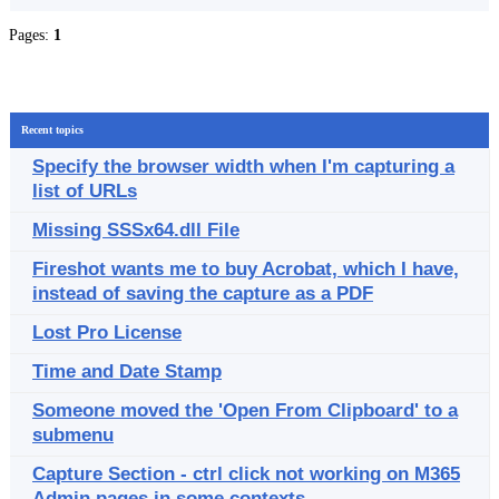
Pages:
1
Recent topics
Specify the browser width when I'm capturing a
list of URLs
Missing SSSx64.dll File
Fireshot wants me to buy Acrobat, which I have,
instead of saving the capture as a PDF
Lost Pro License
Time and Date Stamp
Someone moved the 'Open From Clipboard' to a
submenu
Capture Section - ctrl click not working on M365
Admin pages in some contexts