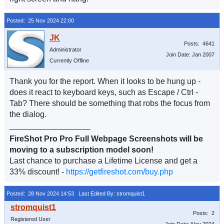
Posted: 25 Nov 2024 22:00
Posts: 4641
Administrator
Join Date: Jan 2007
Currently Offline
Thank you for the report. When it looks to be hung up -
does it react to keyboard keys, such as Escape / Ctrl -
Tab? There should be something that robs the focus from
the dialog.
__________________
FireShot Pro Pro Full Webpage Screenshots will be
moving to a subscription model soon!
Last chance to purchase a Lifetime License and get a
33% discount! -
https://getfireshot.com/buy.php
Posted: 28 Nov 2024 14:53
Last Edited By: stromquist1
Posts: 2
Registered User