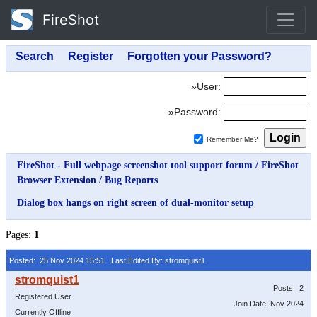
FireShot
»User:
»Password:
Remember Me?
FireShot - Full webpage screenshot tool support forum
/
FireShot
Browser Extension
/
Bug Reports
Dialog box hangs on right screen of dual-monitor setup
Pages:
1
Posted: 25 Nov 2024 15:51
Last Edited By: stromquist1
Posts: 2
Registered User
Join Date: Nov 2024
Currently Offline