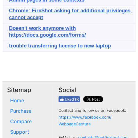
Chrome: FireShot asking for additional privileges,
cannot accept
Doesn't work anymore with
https://docs.google.com/forms/
trouble transferring license to new laptop
Sitemap
Social
Home
Purchase
Contact and follow us on Facebook:
https://www.facebook.com/
Compare
WebpageCapture
Support
E-Mail us:
contacts@getfireshot.com