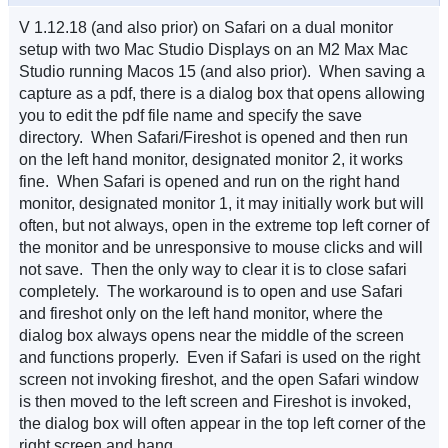
V 1.12.18 (and also prior) on Safari on a dual monitor
setup with two Mac Studio Displays on an M2 Max Mac
Studio running Macos 15 (and also prior). When saving a
capture as a pdf, there is a dialog box that opens allowing
you to edit the pdf file name and specify the save
directory. When Safari/Fireshot is opened and then run
on the left hand monitor, designated monitor 2, it works
fine. When Safari is opened and run on the right hand
monitor, designated monitor 1, it may initially work but will
often, but not always, open in the extreme top left corner of
the monitor and be unresponsive to mouse clicks and will
not save. Then the only way to clear it is to close safari
completely. The workaround is to open and use Safari
and fireshot only on the left hand monitor, where the
dialog box always opens near the middle of the screen
and functions properly. Even if Safari is used on the right
screen not invoking fireshot, and the open Safari window
is then moved to the left screen and Fireshot is invoked,
the dialog box will often appear in the top left corner of the
right screen and hang.