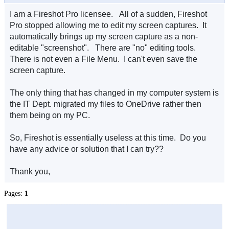
I am a Fireshot Pro licensee. All of a sudden, Fireshot
Pro stopped allowing me to edit my screen captures. It
automatically brings up my screen capture as a non-
editable "screenshot". There are "no" editing tools.
There is not even a File Menu. I can't even save the
screen capture.
The only thing that has changed in my computer system is
the IT Dept. migrated my files to OneDrive rather then
them being on my PC.
So, Fireshot is essentially useless at this time. Do you
have any advice or solution that I can try??
Thank you,
Pages:
1