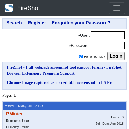
FireShot
»User:
»Password:
Remember Me?
FireShot - Full webpage screenshot tool support forum
/
FireShot
Browser Extension
/
Premium Support
Chrome Image captured as non-editible screenshot in FS Pro
Pages:
1
Posted: 14 May 2019 20:23
Posts: 6
Registered User
Join Date: Aug 2018
Currently Offline