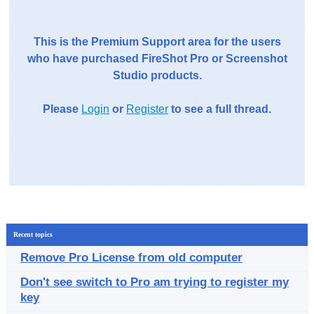
This is the Premium Support area for the users
who have purchased FireShot Pro or Screenshot
Studio products.
Please
Login
or
Register
to see a full thread.
Recent topics
Remove Pro License from old computer
Don't see switch to Pro am trying to register my
key