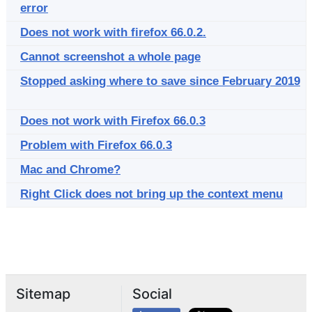
error
Does not work with firefox 66.0.2.
Cannot screenshot a whole page
Stopped asking where to save since February 2019
Does not work with Firefox 66.0.3
Problem with Firefox 66.0.3
Mac and Chrome?
Right Click does not bring up the context menu
Sitemap
Social