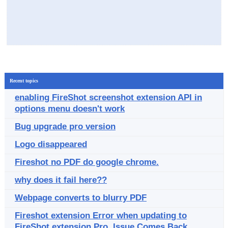
Recent topics
enabling FireShot screenshot extension API in
options menu doesn't work
Bug upgrade pro version
Logo disappeared
Fireshot no PDF do google chrome.
why does it fail here??
Webpage converts to blurry PDF
Fireshot extension Error when updating to
FireShot extension Pro. Issue Comes Back.