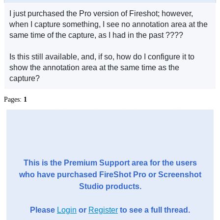
I just purchased the Pro version of Fireshot; however,
when I capture something, I see no annotation area at the
same time of the capture, as I had in the past ????
Is this still available, and, if so, how do I configure it to
show the annotation area at the same time as the
capture?
Pages:
1
This is the Premium Support area for the users
who have purchased FireShot Pro or Screenshot
Studio products.
Please
Login
or
Register
to see a full thread.