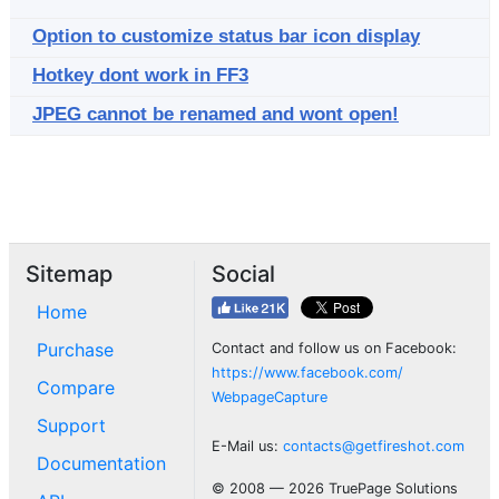
Option to customize status bar icon display
Hotkey dont work in FF3
JPEG cannot be renamed and wont open!
Sitemap
Social
Home
Purchase
Contact and follow us on Facebook:
https://www.facebook.com/
Compare
WebpageCapture
Support
E-Mail us:
contacts@getfireshot.com
Documentation
© 2008 — 2026 TruePage Solutions