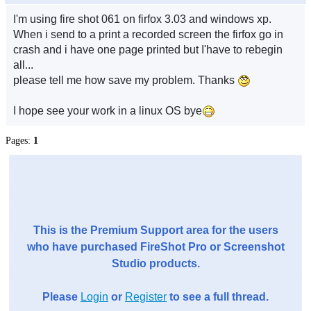
I'm using fire shot 061 on firfox 3.03 and windows xp.
When i send to a print a recorded screen the firfox go in
crash and i have one page printed but I'have to rebegin
all...
please tell me how save my problem. Thanks
I hope see your work in a linux OS bye
Pages:
1
This is the Premium Support area for the users
who have purchased FireShot Pro or Screenshot
Studio products.
Please
Login
or
Register
to see a full thread.