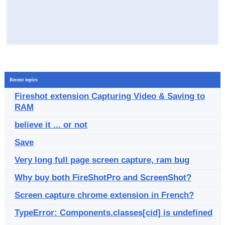
Recent topics
Fireshot extension Capturing Video & Saving to
RAM
believe it ... or not
Save
Very long full page screen capture, ram bug
Why buy both FireShotPro and ScreenShot?
Screen capture chrome extension in French?
TypeError: Components.classes[cid] is undefined