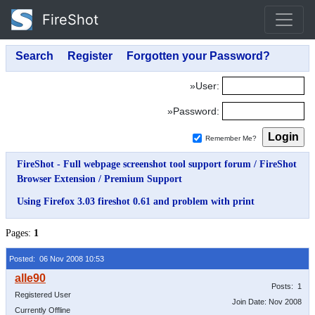
FireShot
»User:
»Password:
Remember Me?
FireShot - Full webpage screenshot tool support forum
/
FireShot
Browser Extension
/
Premium Support
Using Firefox 3.03 fireshot 0.61 and problem with print
Pages:
1
Posted: 06 Nov 2008 10:53
Posts: 1
Registered User
Join Date: Nov 2008
Currently Offline