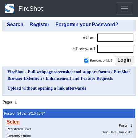
FireShot
»User:
»Password:
Remember Me?
FireShot - Full webpage screenshot tool support forum
/
FireShot
Browser Extension
/
Enhancement and Feature Requests
Upload without opening a link afterwards
Pages:
1
Posted: 24 Jan 2013 16:57
Posts: 1
Registered User
Join Date: Jan 2013
Currently Offline