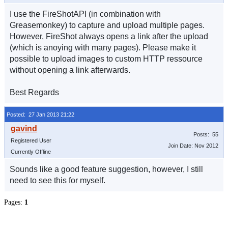
I use the FireShotAPI (in combination with
Greasemonkey) to capture and upload multiple pages.
However, FireShot always opens a link after the upload
(which is anoying with many pages). Please make it
possible to upload images to custom HTTP ressource
without opening a link afterwards.
Best Regards
Posted: 27 Jan 2013 21:22
Posts: 55
Registered User
Join Date: Nov 2012
Currently Offline
Sounds like a good feature suggestion, however, I still
need to see this for myself.
Pages:
1