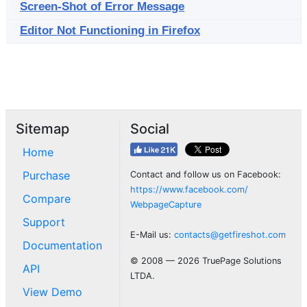
Screen-Shot of Error Message
Editor Not Functioning in Firefox
Sitemap
Social
Home
Purchase
Contact and follow us on Facebook:
https://www.facebook.com/
Compare
WebpageCapture
Support
E-Mail us:
contacts@getfireshot.com
Documentation
© 2008 — 2026 TruePage Solutions
API
LTDA.
View Demo