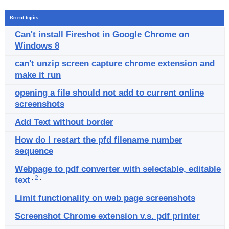
Recent topics
Can't install Fireshot in Google Chrome on
Windows 8
can't unzip screen capture chrome extension and
make it run
opening a file should not add to current online
screenshots
Add Text without border
How do I restart the pfd filename number
sequence
Webpage to pdf converter with selectable, editable
.
2
.
text
Limit functionality on web page screenshots
Screenshot Chrome extension v.s. pdf printer