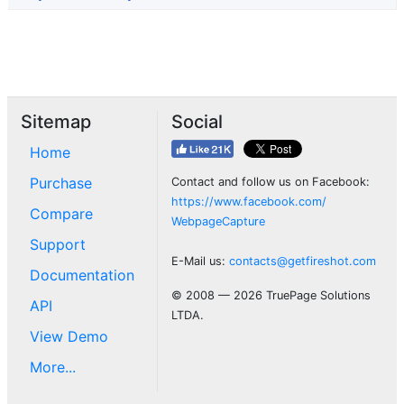
Sitemap
Social
Home
Purchase
Contact and follow us on Facebook:
https://www.facebook.com/
Compare
WebpageCapture
Support
E-Mail us:
contacts@getfireshot.com
Documentation
© 2008 — 2026 TruePage Solutions
API
LTDA.
View Demo
More...