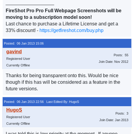
__________________
FireShot Pro Pro Full Webpage Screenshots will be
moving to a subscription model soon!
Last chance to purchase a Lifetime License and get a
33% discount! -
https://getfireshot.com/buy.php
Posted: 06 Jan 2013 15:06
Posts: 55
Registered User
Join Date: Nov 2012
Currently Offline
Thanks for being transparent onto this. Would be nice
though if this has will be considered as a feature in the
future versions.
Posted: 06 Jan 2013 22:56
Last Edited By: HugoS
Posts: 3
Registered User
Join Date: Jan 2013
Currently Offline
I was told this is low priority at the moment. If anyone