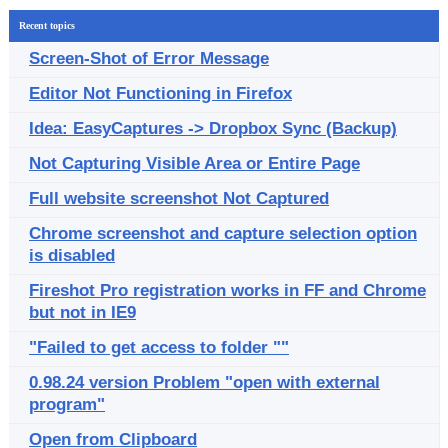
Recent topics
Screen-Shot of Error Message
Editor Not Functioning in Firefox
Idea: EasyCaptures -> Dropbox Sync (Backup)
Not Capturing Visible Area or Entire Page
Full website screenshot Not Captured
Chrome screenshot and capture selection option
is disabled
Fireshot Pro registration works in FF and Chrome
but not in IE9
"Failed to get access to folder ""
0.98.24 version Problem "open with external
program"
Open from Clipboard