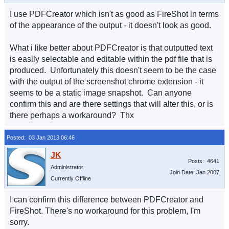
I use PDFCreator which isn't as good as FireShot in terms
of the appearance of the output - it doesn't look as good.
What i like better about PDFCreator is that outputted text
is easily selectable and editable within the pdf file that is
produced. Unfortunately this doesn't seem to be the case
with the output of the screenshot chrome extension - it
seems to be a static image snapshot. Can anyone
confirm this and are there settings that will alter this, or is
there perhaps a workaround? Thx
Posted: 03 Jan 2013 06:46
Posts: 4641
Administrator
Join Date: Jan 2007
Currently Offline
I can confirm this difference between PDFCreator and
FireShot. There's no workaround for this problem, I'm
sorry.