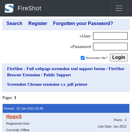
FireShot
»User:
»Password:
Remember Me?
FireShot - Full webpage screenshot tool support forum
/
FireShot
Browser Extension
/
Public Support
Screenshot Chrome extension v.s. pdf printer
Pages:
1
Posted: 02 Jan 2013 16:48
Posts: 3
Registered User
Join Date: Jan 2013
Currently Offline