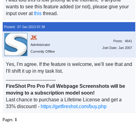
wants to see this feature added (or not), please give your
input over at
this
thread.
Posted: 07 Jan 2013 07:38
Posts: 4641
Administrator
Join Date: Jan 2007
Currently Offline
Yes, I'm agree. If the feature is welcome, we'll see that and
I'll shift it up in my task list.
__________________
FireShot Pro Pro Full Webpage Screenshots will be
moving to a subscription model soon!
Last chance to purchase a Lifetime License and get a
33% discount! -
https://getfireshot.com/buy.php
Pages:
1