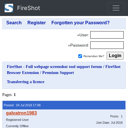
FireShot
»User:
»Password:
Remember Me?
FireShot - Full webpage screenshot tool support forum
/
FireShot
Browser Extension
/
Premium Support
Transferring a licence
Pages:
1
Posted: 04 Jul 2018 17:08
Posts: 1
Registered User
Join Date: Jul 2018
Currently Offline