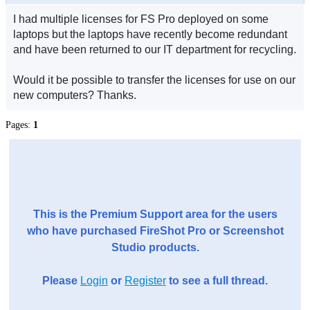
I had multiple licenses for FS Pro deployed on some
laptops but the laptops have recently become redundant
and have been returned to our IT department for recycling.
Would it be possible to transfer the licenses for use on our
new computers? Thanks.
Pages:
1
This is the Premium Support area for the users
who have purchased FireShot Pro or Screenshot
Studio products.
Please
Login
or
Register
to see a full thread.