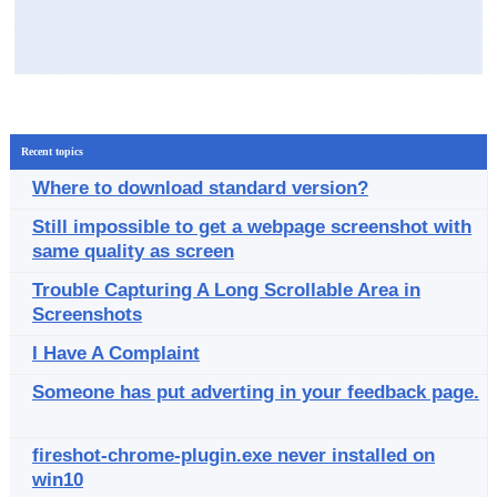
Recent topics
Where to download standard version?
Still impossible to get a webpage screenshot with
same quality as screen
Trouble Capturing A Long Scrollable Area in
Screenshots
I Have A Complaint
Someone has put adverting in your feedback page.
fireshot-chrome-plugin.exe never installed on
win10