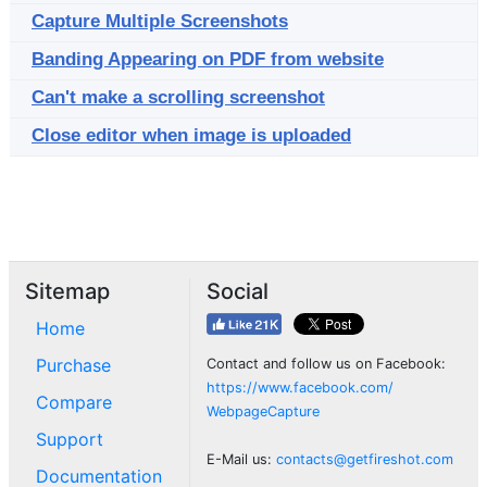
Capture Multiple Screenshots
Banding Appearing on PDF from website
Can't make a scrolling screenshot
Close editor when image is uploaded
Sitemap
Social
Home
Purchase
Contact and follow us on Facebook:
https://www.facebook.com/
Compare
WebpageCapture
Support
E-Mail us:
contacts@getfireshot.com
Documentation