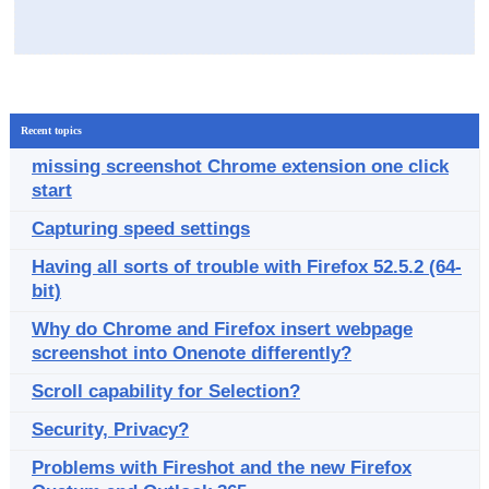
Recent topics
missing screenshot Chrome extension one click
start
Capturing speed settings
Having all sorts of trouble with Firefox 52.5.2 (64-
bit)
Why do Chrome and Firefox insert webpage
screenshot into Onenote differently?
Scroll capability for Selection?
Security, Privacy?
Problems with Fireshot and the new Firefox