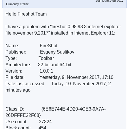
Join Date: Aug 2017
Currently Offline
Hello Fireshot Team
I have a problem with “fireshot 0.98.93.3 internet explorer
file november 9,2017” installed in Internet Explorer 11:
Name: FireShot
Publisher: Evgeny Suslikov
Type: Toolbar
Architecture: 32-bit and 64-bit
Version: 1.0.0.1
File date: Yesterday, 9. November 2017, 17:10
Date last accessed: Today, 10. November 2017, 2
minutes ago
Class ID: {6E6E744E-4D20-4CE3-9A7A-
26DFFFE22F68}
Use count: 37324
Block count: 454