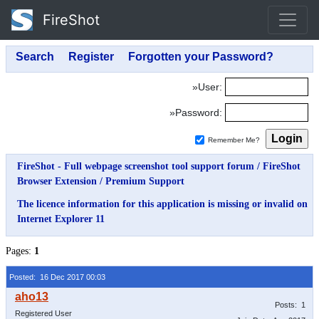
FireShot
»User:
»Password:
Remember Me?
FireShot - Full webpage screenshot tool support forum
/
FireShot
Browser Extension
/
Premium Support
The licence information for this application is missing or invalid on
Internet Explorer 11
Pages:
1
Posted: 16 Dec 2017 00:03
Posts: 1
Registered User