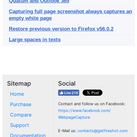
Quatum and Outlook 365
Capturing full page screenshot always captures an
empty white page
Restore previous version to Firefox v56.0.2
Large spaces in texts
Sitemap
Social
Home
Purchase
Contact and follow us on Facebook:
https://www.facebook.com/
Compare
WebpageCapture
Support
E-Mail us:
contacts@getfireshot.com
Documentation