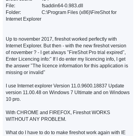
File: fsaddin64-0.983.dll
Folder: C:\Program Files (x86)\FireShot for
Internet Explorer
Up to november 2017, fireshot worked perfectly with
Internet Explorer. But then - with the new fireshot version
of november ? - I get always "FireShot Pro trial expired",
Enter Licencing info:" If I do enter my licencing info, I get
the answer "The licence information for this application is
missing or invalid"
I use Internet explorer Version 11.0.9600.18837 Update
version 11.00.48 on Windows 7 Ultimate and on Windows
10 pro.
With CHROME and FIREFOX, Fireshot WORKS
WITHOUT ANY PROBLEM.
What do I have to do to make fireshot work again with IE