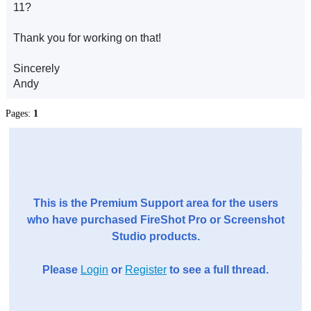
11?
Thank you for working on that!
Sincerely
Andy
Pages:
1
This is the Premium Support area for the users
who have purchased FireShot Pro or Screenshot
Studio products.
Please
Login
or
Register
to see a full thread.