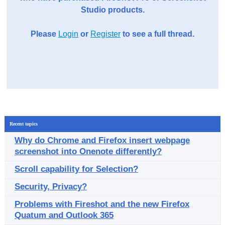
Studio products.
Please
Login
or
Register
to see a full thread.
Recent topics
Why do Chrome and Firefox insert webpage
screenshot into Onenote differently?
Scroll capability for Selection?
Security, Privacy?
Problems with Fireshot and the new Firefox
Quatum and Outlook 365