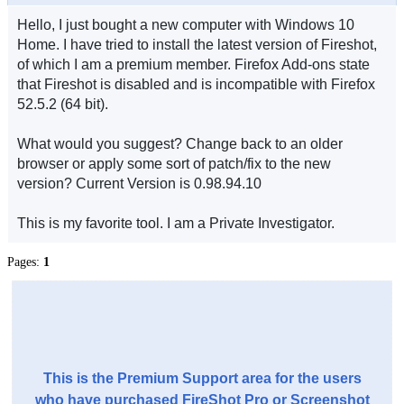
Hello, I just bought a new computer with Windows 10
Home. I have tried to install the latest version of Fireshot,
of which I am a premium member. Firefox Add-ons state
that Fireshot is disabled and is incompatible with Firefox
52.5.2 (64 bit).
What would you suggest? Change back to an older
browser or apply some sort of patch/fix to the new
version? Current Version is 0.98.94.10
This is my favorite tool. I am a Private Investigator.
Pages:
1
This is the Premium Support area for the users
who have purchased FireShot Pro or Screenshot