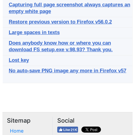
Capturing full page screenshot always captures an
empty white page
Restore previous version to Firefox v56.0.2
Large spaces in texts
Does anybody know how or where you can
download FS setup.exe v.98.93? Thank you.
Lost key
No auto-save PNG image any more in Firefox v57
Sitemap
Social
Home