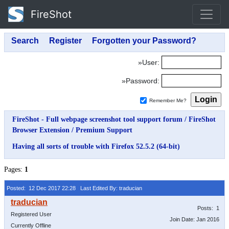
FireShot
»User:
»Password:
Remember Me?
FireShot - Full webpage screenshot tool support forum
/
FireShot
Browser Extension
/
Premium Support
Having all sorts of trouble with Firefox 52.5.2 (64-bit)
Pages:
1
Posted: 12 Dec 2017 22:28
Last Edited By: traducian
Posts: 1
Registered User
Join Date: Jan 2016
Currently Offline