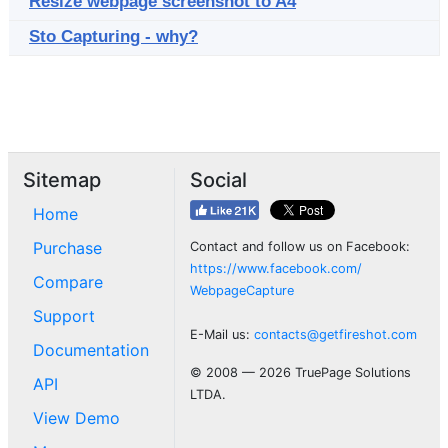
Resize webpage screenshot to A4
Sto Capturing - why?
Sitemap
Social
Home
Purchase
Contact and follow us on Facebook:
https://www.facebook.com/
Compare
WebpageCapture
Support
E-Mail us:
contacts@getfireshot.com
Documentation
© 2008 — 2026 TruePage Solutions
API
LTDA.
View Demo