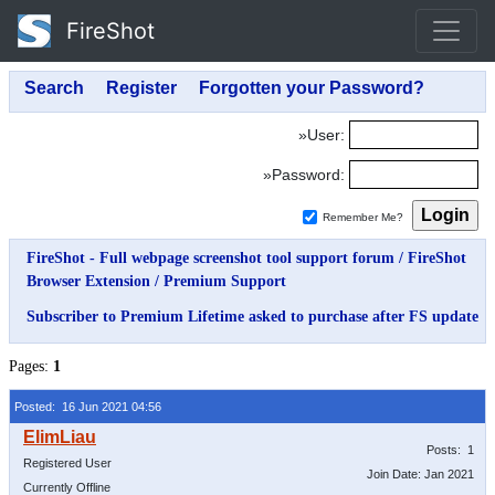
FireShot
»User:
»Password:
Remember Me?
FireShot - Full webpage screenshot tool support forum
/
FireShot
Browser Extension
/
Premium Support
Subscriber to Premium Lifetime asked to purchase after FS update
Pages:
1
Posted: 16 Jun 2021 04:56
Posts: 1
Registered User
Join Date: Jan 2021
Currently Offline