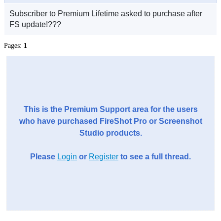
Subscriber to Premium Lifetime asked to purchase after
FS update!???
Pages:
1
This is the Premium Support area for the users
who have purchased FireShot Pro or Screenshot
Studio products.
Please
Login
or
Register
to see a full thread.