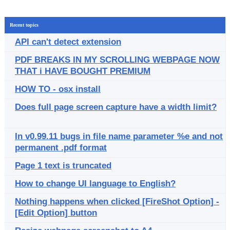
Recent topics
API can't detect extension
PDF BREAKS IN MY SCROLLING WEBPAGE NOW
THAT i HAVE BOUGHT PREMIUM
HOW TO - osx install
Does full page screen capture have a width limit?
In v0.99.11 bugs in file name parameter %e and not
permanent .pdf format
Page 1 text is truncated
How to change UI language to English?
Nothing happens when clicked [FireShot Option] -
[Edit Option] button