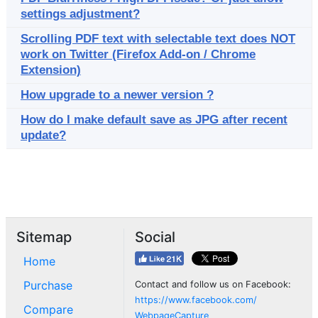
settings adjustment?
Scrolling PDF text with selectable text does NOT
work on Twitter (Firefox Add-on / Chrome
Extension)
How upgrade to a newer version ?
How do I make default save as JPG after recent
update?
Sitemap
Social
Home
Purchase
Contact and follow us on Facebook:
https://www.facebook.com/
Compare
WebpageCapture