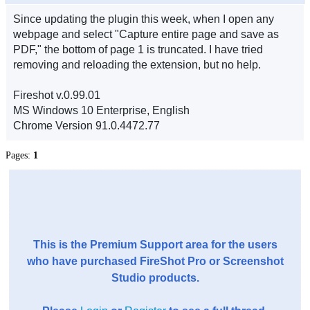
Since updating the plugin this week, when I open any
webpage and select "Capture entire page and save as
PDF," the bottom of page 1 is truncated. I have tried
removing and reloading the extension, but no help.
Fireshot v.0.99.01
MS Windows 10 Enterprise, English
Chrome Version 91.0.4472.77
Pages:
1
This is the Premium Support area for the users
who have purchased FireShot Pro or Screenshot
Studio products.