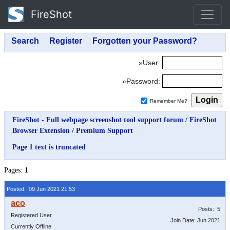
FireShot
»User:
»Password:
Remember Me?
FireShot - Full webpage screenshot tool support forum
/
FireShot
Browser Extension
/
Premium Support
Page 1 text is truncated
Pages:
1
Posted: 09 Jun 2021 21:53
Posts: 5
Registered User
Join Date: Jun 2021
Currently Offline