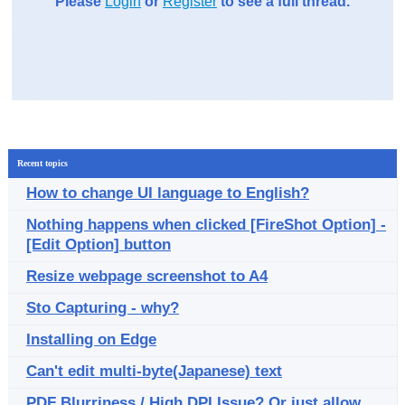
Please
Login
or
Register
to see a full thread.
Recent topics
How to change UI language to English?
Nothing happens when clicked [FireShot Option] -
[Edit Option] button
Resize webpage screenshot to A4
Sto Capturing - why?
Installing on Edge
Can't edit multi-byte(Japanese) text
PDF Blurriness / High DPI Issue? Or just allow