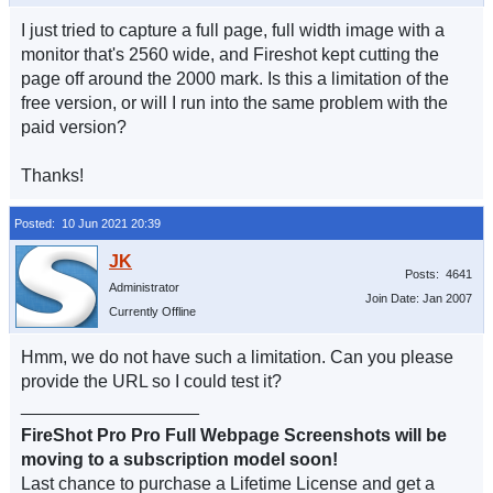
I just tried to capture a full page, full width image with a
monitor that's 2560 wide, and Fireshot kept cutting the
page off around the 2000 mark. Is this a limitation of the
free version, or will I run into the same problem with the
paid version?
Thanks!
Posted: 10 Jun 2021 20:39
Posts: 4641
Administrator
Join Date: Jan 2007
Currently Offline
Hmm, we do not have such a limitation. Can you please
provide the URL so I could test it?
__________________
FireShot Pro Pro Full Webpage Screenshots will be
moving to a subscription model soon!
Last chance to purchase a Lifetime License and get a