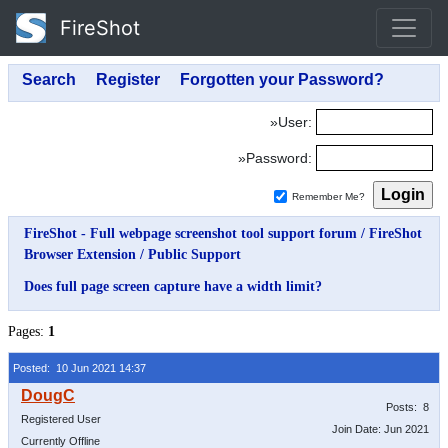
FireShot
»User:
»Password:
Remember Me?
FireShot - Full webpage screenshot tool support forum
/
FireShot
Browser Extension
/
Public Support
Does full page screen capture have a width limit?
Pages:
1
Posted: 10 Jun 2021 14:37
Posts: 8
Registered User
Join Date: Jun 2021
Currently Offline