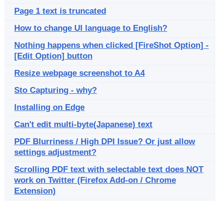
Page 1 text is truncated
How to change UI language to English?
Nothing happens when clicked [FireShot Option] -
[Edit Option] button
Resize webpage screenshot to A4
Sto Capturing - why?
Installing on Edge
Can't edit multi-byte(Japanese) text
PDF Blurriness / High DPI Issue? Or just allow
settings adjustment?
Scrolling PDF text with selectable text does NOT
work on Twitter (Firefox Add-on / Chrome
Extension)