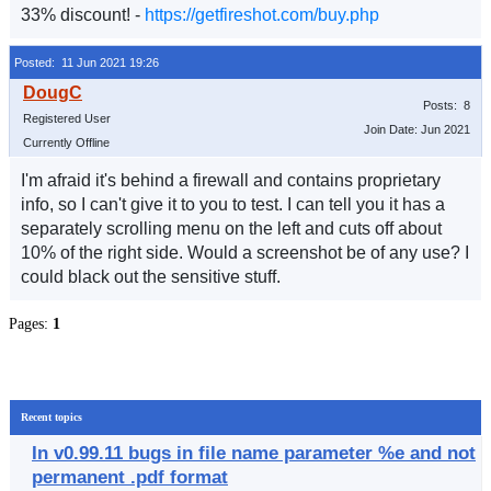
33% discount! -
https://getfireshot.com/buy.php
Posted: 11 Jun 2021 19:26
Posts: 8
Registered User
Join Date: Jun 2021
Currently Offline
I'm afraid it's behind a firewall and contains proprietary
info, so I can't give it to you to test. I can tell you it has a
separately scrolling menu on the left and cuts off about
10% of the right side. Would a screenshot be of any use? I
could black out the sensitive stuff.
Pages:
1
Recent topics
In v0.99.11 bugs in file name parameter %e and not
permanent .pdf format