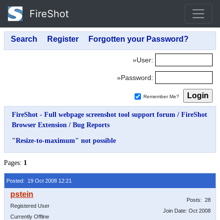
FireShot
»User:
»Password:
Remember Me?
FireShot - Full webpage screenshot tool support forum
/
FireShot
Browser Extension
/
Bug Reports
"Resize-to-maximum" not possible
Pages:
1
Posted: 19 Oct 2008 12:21
Posts: 28
Registered User
Join Date: Oct 2008
Currently Offline