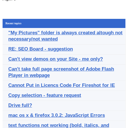
Recent topics
"My Pictures" folder is always created altough not
necessary/not wanted
RE: SEO Board - suggestion
Can't view demos on your Site - me only?
Can't take full page screenshot of Adobe Flash
Player in webpage
Cannot Put in Licencs Code For Fireshot for IE
Copy selection - feature request
Drive full?
mac os x & firefox 3.0.2: JavaScript Errors
text functions not working (bold, italics, and