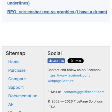
underlines)
REQ: screenshot text vs graphics (i have a dream)
Sitemap
Social
Home
Purchase
Contact and follow us on Facebook:
https://www.facebook.com/
Compare
WebpageCapture
Support
E-Mail us:
contacts@getfireshot.com
Documentation
© 2008 — 2026 TruePage Solutions
API
LTDA.