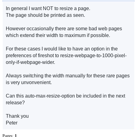
In general I want NOT to resize a page.
The page should be printed as seen.
However occasionally there are some bad web pages
which extend their width to maximum if possible.
For these cases I would like to have an option in the
preferences of fireshot to resize-webpage-to-1000-pixel-
only-if-webpage-wider.
Always switching the width manually for these rare pages
is very unvonvenient.
Can this auto-max-resize-option be included in the next
release?
Thank you
Peter
Pages:
1