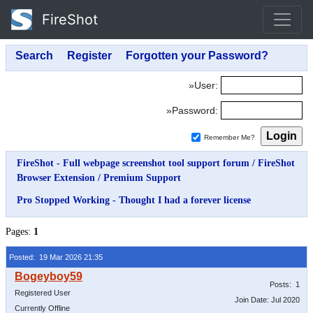
FireShot
»User:
»Password:
Remember Me?
FireShot - Full webpage screenshot tool support forum
/
FireShot
Browser Extension
/
Premium Support
Pro Stopped Working - Thought I had a forever license
Pages:
1
Posted: 19 Mar 2026 21:35
Posts: 1
Registered User
Join Date: Jul 2020
Currently Offline