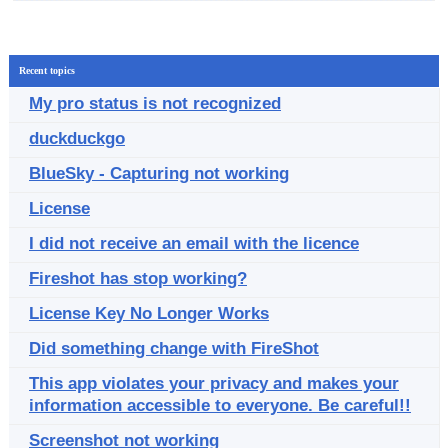
Recent topics
My pro status is not recognized
duckduckgo
BlueSky - Capturing not working
License
I did not receive an email with the licence
Fireshot has stop working?
License Key No Longer Works
Did something change with FireShot
This app violates your privacy and makes your
information accessible to everyone. Be careful!!
Screenshot not working