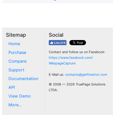
Sitemap
Social
Home
Purchase
Contact and follow us on Facebook:
https://www.facebook.com/
Compare
WebpageCapture
Support
E-Mail us:
contacts@getfireshot.com
Documentation
© 2008 — 2026 TruePage Solutions
API
LTDA.
View Demo
More...