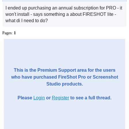
I ended up purchasing an annual subscription for PRO - it
won't install - says something a about FIRESHOT lite -
what di I need to do?
Pages:
1
This is the Premium Support area for the users
who have purchased FireShot Pro or Screenshot
Studio products.
Please
Login
or
Register
to see a full thread.