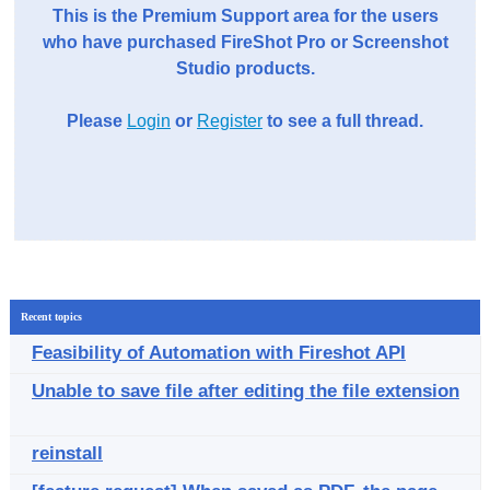
This is the Premium Support area for the users
who have purchased FireShot Pro or Screenshot
Studio products.
Please
Login
or
Register
to see a full thread.
Recent topics
Feasibility of Automation with Fireshot API
Unable to save file after editing the file extension
reinstall