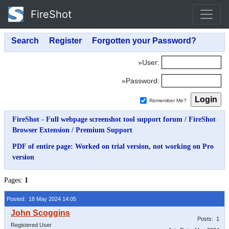
FireShot
»User:
»Password:
Remember Me?
FireShot - Full webpage screenshot tool support forum
/
FireShot
Browser Extension
/
Premium Support
PDF of entire page: Worked on trial version, not working on Pro
version
Pages:
1
Posted: 18 May 2024 14:05
Posts: 1
Registered User