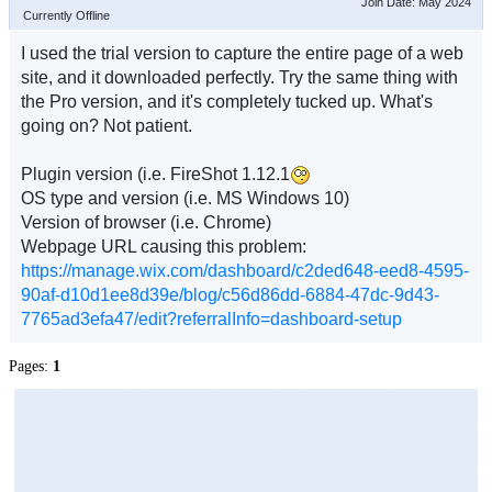
Join Date: May 2024
Currently Offline
I used the trial version to capture the entire page of a web
site, and it downloaded perfectly. Try the same thing with
the Pro version, and it's completely tucked up. What's
going on? Not patient.
Plugin version (i.e. FireShot 1.12.1
OS type and version (i.e. MS Windows 10)
Version of browser (i.e. Chrome)
Webpage URL causing this problem:
https://manage.wix.com/dashboard/c2ded648-eed8-4595-
90af-d10d1ee8d39e/blog/c56d86dd-6884-47dc-9d43-
7765ad3efa47/edit?referralInfo=dashboard-setup
Pages:
1