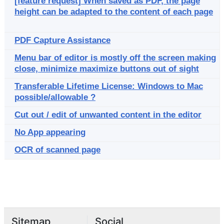
[feature request] When saved as PDF, the page
height can be adapted to the content of each page
PDF Capture Assistance
Menu bar of editor is mostly off the screen making
close, minimize maximize buttons out of sight
Transferable Lifetime License: Windows to Mac
possible/allowable ?
Cut out / edit of unwanted content in the editor
No App appearing
OCR of scanned page
Sitemap
Social