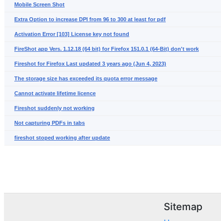
Mobile Screen Shot
Extra Option to increase DPI from 96 to 300 at least for pdf
Activation Error [103] License key not found
FireShot app Vers. 1.12.18 (64 bit) for Firefox 151.0.1 (64-Bit) don't work
Fireshot for Firefox Last updated 3 years ago (Jun 4, 2023)
The storage size has exceeded its quota error message
Cannot activate lifetime licence
Fireshot suddenly not working
Not capturing PDFs in tabs
fireshot stoped working after update
Sitemap