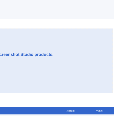
Screenshot Studio products.
Replies
Views