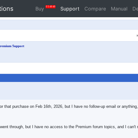
tions
0
5
49
49
Buy
Support
Compare
Manual
D
remium Support
for that purchase on Feb 16th, 2026, but I have no follow-up email or anything
went through, but I have no access to the Premium forum topics, and I can't r