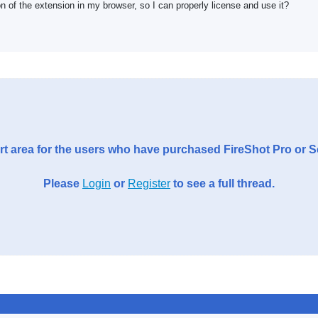
on of the extension in my browser, so I can properly license and use it?
t area for the users who have purchased FireShot Pro or 
Please
Login
or
Register
to see a full thread.