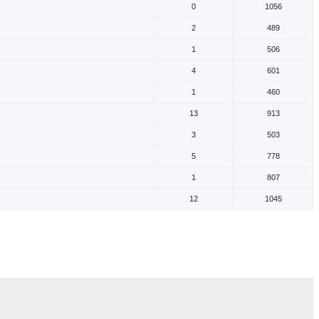
0
1056
2
489
1
506
4
601
1
460
13
913
3
503
5
778
1
807
12
1045