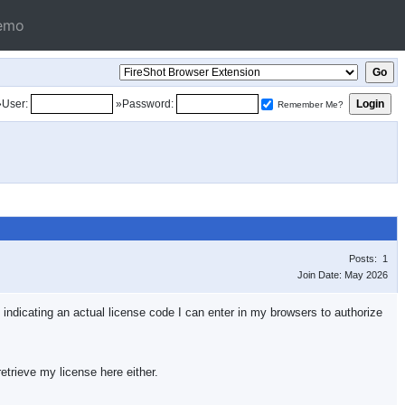
emo
»User:
»Password:
Remember Me?
Posts: 1
Join Date: May 2026
, indicating an actual license code I can enter in my browsers to authorize
etrieve my license here either.