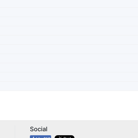
Social