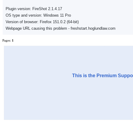
Plugin version: FireShot 2.1.4.17
OS type and version: Windows 11 Pro
Version of browser: Firefox 151.0.2 (64-bit)
Webpage URL causing this problem - freshstart.hoglundlaw.com
Pages:
1
This is the Premium Suppor