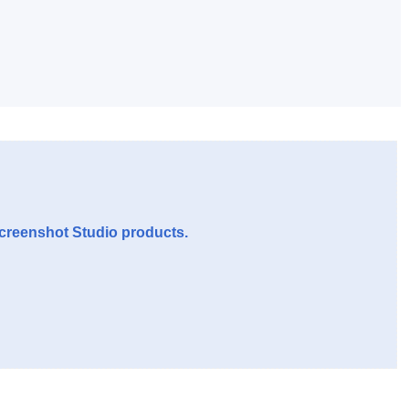
Screenshot Studio products.