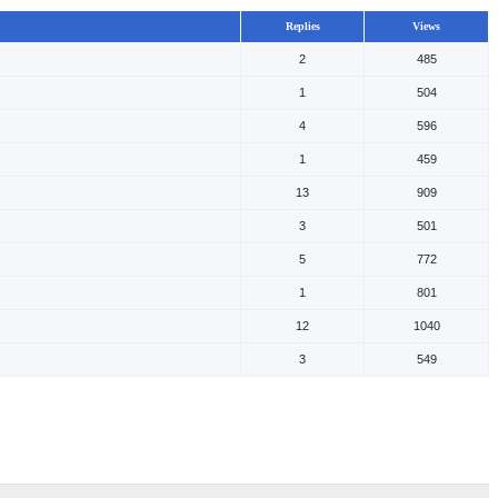
Replies
Views
2
485
1
504
4
596
1
459
13
909
3
501
5
772
1
801
12
1040
3
549