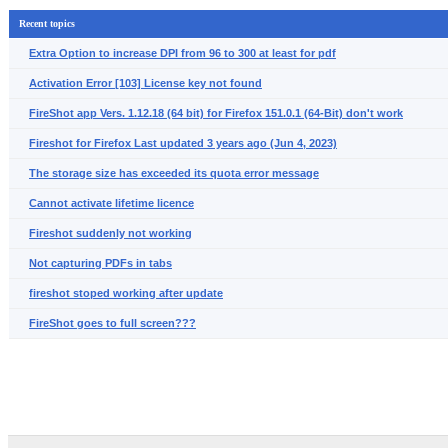
Recent topics
Extra Option to increase DPI from 96 to 300 at least for pdf
Activation Error [103] License key not found
FireShot app Vers. 1.12.18 (64 bit) for Firefox 151.0.1 (64-Bit) don't work
Fireshot for Firefox Last updated 3 years ago (Jun 4, 2023)
The storage size has exceeded its quota error message
Cannot activate lifetime licence
Fireshot suddenly not working
Not capturing PDFs in tabs
fireshot stoped working after update
FireShot goes to full screen???