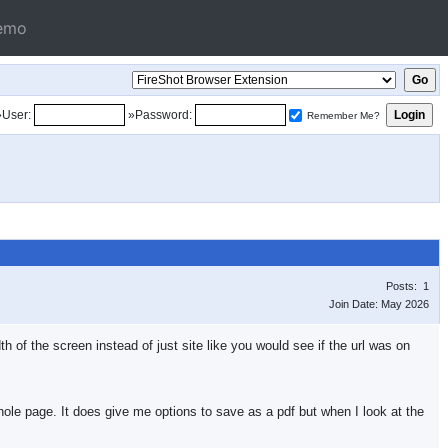
emo
»User:
»Password:
Remember Me?
Posts: 1
Join Date: May 2026
h of the screen instead of just site like you would see if the url was on
hole page. It does give me options to save as a pdf but when I look at the