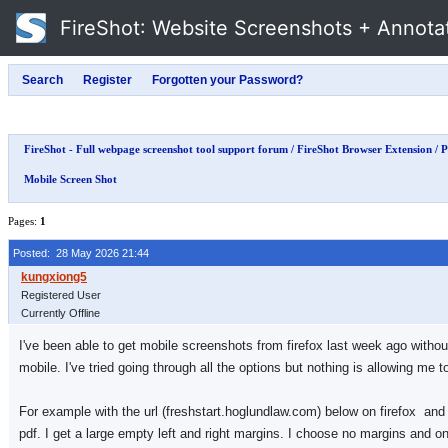
FireShot
: Website Screenshots + Annota
FireShot - Full webpage screenshot tool support forum
/
FireShot Browser Extension
/
P
Mobile Screen Shot
Pages:
1
Posted: 28 May 2026 21:44
Registered User
Currently Offline
I've been able to get mobile screenshots from firefox last week ago without
mobile. I've tried going through all the options but nothing is allowing me t
For example with the url (freshstart.hoglundlaw.com) below on firefox and 
pdf. I get a large empty left and right margins. I choose no margins and on