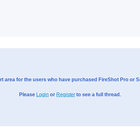
t area for the users who have purchased FireShot Pro or 
Please
Login
or
Register
to see a full thread.