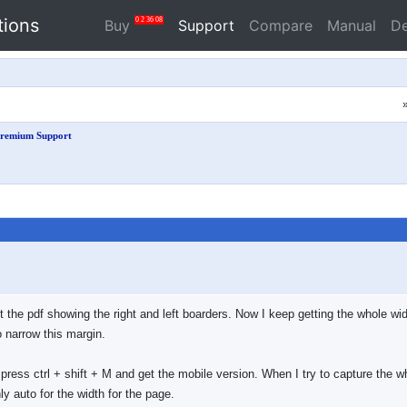
tions
0
2
36
07
Buy
Support
Compare
Manual
D
remium Support
 the pdf showing the right and left boarders. Now I keep getting the whole widt
o narrow this margin.
press ctrl + shift + M and get the mobile version. When I try to capture the w
ly auto for the width for the page.