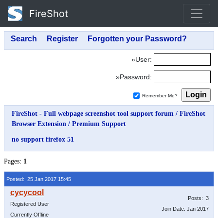
FireShot
»User:
»Password:
Remember Me?
FireShot - Full webpage screenshot tool support forum
/
FireShot
Browser Extension
/
Premium Support
no support firefox 51
Pages:
1
Posted: 25 Jan 2017 15:45
Posts: 3
Registered User
Join Date: Jan 2017
Currently Offline