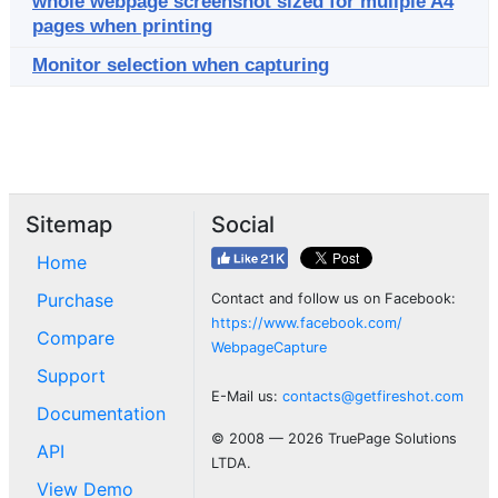
whole webpage screenshot sized for muliple A4
pages when printing
Monitor selection when capturing
Sitemap
Social
Home
Purchase
Contact and follow us on Facebook:
https://www.facebook.com/
Compare
WebpageCapture
Support
E-Mail us:
contacts@getfireshot.com
Documentation
© 2008 — 2026 TruePage Solutions
API
LTDA.
View Demo