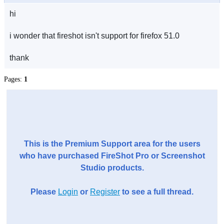
hi
i wonder that fireshot isn't support for firefox 51.0
thank
Pages:
1
This is the Premium Support area for the users
who have purchased FireShot Pro or Screenshot
Studio products.
Please
Login
or
Register
to see a full thread.