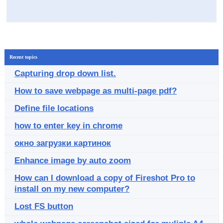
Recent topics
Capturing drop down list.
How to save webpage as multi-page pdf?
Define file locations
how to enter key in chrome
окно загрузки картинок
Enhance image by auto zoom
How can I download a copy of Fireshot Pro to
install on my new computer?
Lost FS button