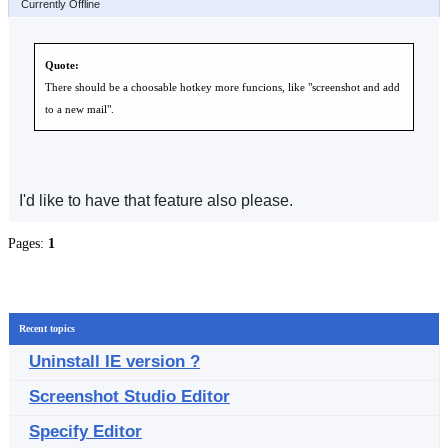
Currently Offline
Quote:
There should be a choosable hotkey more funcions, like "screenshot and add
to a new mail".
I'd like to have that feature also please.
Pages:
1
Recent topics
Uninstall IE version ?
Screenshot Studio Editor
Specify Editor