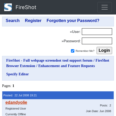
FireShot
»User:
»Password:
Remember Me?
FireShot - Full webpage screenshot tool support forum
/
FireShot
Browser Extension
/
Enhancement and Feature Requests
Specify Editor
Pages:
1
Posted: 22 Jul 2008 19:21
Posts: 2
Registered User
Join Date: Jun 2008
Currently Offline