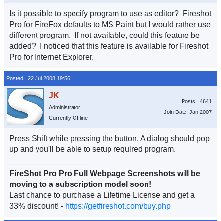
Is it possible to specify program to use as editor? Fireshot
Pro for FireFox defaults to MS Paint but I would rather use
different program. If not available, could this feature be
added? I noticed that this feature is available for Fireshot
Pro for Internet Explorer.
Posted: 22 Jul 2008 19:56
Posts: 4641
Administrator
Join Date: Jan 2007
Currently Offline
Press Shift while pressing the button. A dialog should pop
up and you'll be able to setup required program.
__________________
FireShot Pro Pro Full Webpage Screenshots will be
moving to a subscription model soon!
Last chance to purchase a Lifetime License and get a
33% discount! -
https://getfireshot.com/buy.php