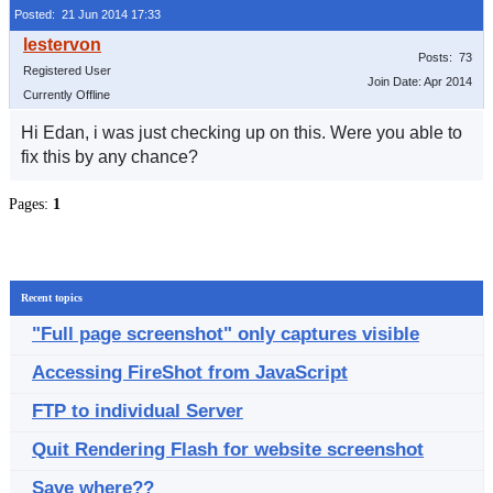
Posted: 21 Jun 2014 17:33
Posts: 73
Registered User
Join Date: Apr 2014
Currently Offline
Hi Edan, i was just checking up on this. Were you able to
fix this by any chance?
Pages:
1
Recent topics
"Full page screenshot" only captures visible
Accessing FireShot from JavaScript
FTP to individual Server
Quit Rendering Flash for website screenshot
Save where??