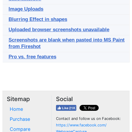
Image Uploads
Blurring Effect in shapes
Uploaded browser screenshots unavailable
Screenshots are blank when pasted into MS Paint
from Fireshot
Pro vs. free features
Sitemap
Social
Home
Purchase
Contact and follow us on Facebook:
https://www.facebook.com/
Compare
WebpageCapture