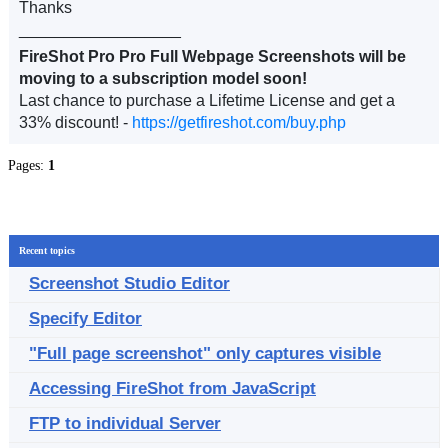
Thanks
__________________
FireShot Pro Pro Full Webpage Screenshots will be
moving to a subscription model soon!
Last chance to purchase a Lifetime License and get a
33% discount! -
https://getfireshot.com/buy.php
Pages:
1
Recent topics
Screenshot Studio Editor
Specify Editor
"Full page screenshot" only captures visible
Accessing FireShot from JavaScript
FTP to individual Server