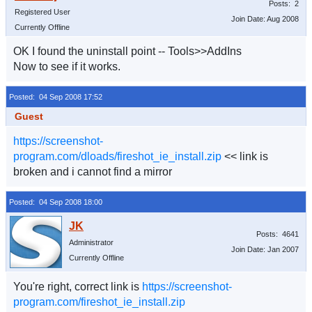
Posts: 2
Registered User
Join Date: Aug 2008
Currently Offline
OK I found the uninstall point -- Tools>>AddIns
Now to see if it works.
Posted: 04 Sep 2008 17:52
Guest
https://screenshot-
program.com/dloads/fireshot_ie_install.zip
<< link is
broken and i cannot find a mirror
Posted: 04 Sep 2008 18:00
Posts: 4641
Administrator
Join Date: Jan 2007
Currently Offline
You're right, correct link is
https://screenshot-
program.com/fireshot_ie_install.zip