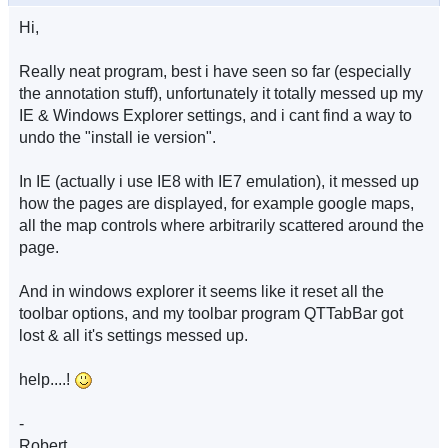
Hi,
Really neat program, best i have seen so far (especially
the annotation stuff), unfortunately it totally messed up my
IE & Windows Explorer settings, and i cant find a way to
undo the "install ie version".
In IE (actually i use IE8 with IE7 emulation), it messed up
how the pages are displayed, for example google maps,
all the map controls where arbitrarily scattered around the
page.
And in windows explorer it seems like it reset all the
toolbar options, and my toolbar program QTTabBar got
lost & all it's settings messed up.
help....!
-
Robert