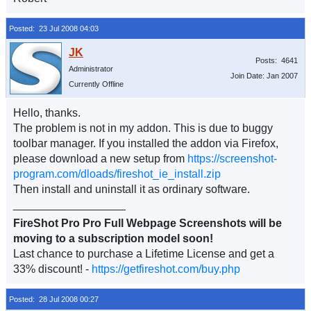
Posted: 23 Jul 2008 04:03
Posts: 4641
Administrator
Join Date: Jan 2007
Currently Offline
Hello, thanks.
The problem is not in my addon. This is due to buggy
toolbar manager. If you installed the addon via Firefox,
please download a new setup from
https://screenshot-
program.com/dloads/fireshot_ie_install.zip
Then install and uninstall it as ordinary software.
__________________
FireShot Pro Pro Full Webpage Screenshots will be
moving to a subscription model soon!
Last chance to purchase a Lifetime License and get a
33% discount! -
https://getfireshot.com/buy.php
Posted: 28 Jul 2008 00:27