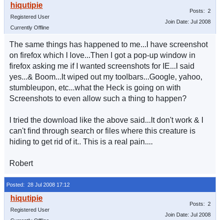
Posts: 2
Registered User
Join Date: Jul 2008
Currently Offline
The same things has happened to me...I have screenshot
on firefox which I love...Then I got a pop-up window in
firefox asking me if I wanted screenshots for IE...I said
yes...& Boom...It wiped out my toolbars...Google, yahoo,
stumbleupon, etc...what the Heck is going on with
Screenshots to even allow such a thing to happen?
I tried the download like the above said...It don't work & I
can't find through search or files where this creature is
hiding to get rid of it.. This is a real pain....
Robert
Posted: 28 Jul 2008 17:12
Posts: 2
Registered User
Join Date: Jul 2008