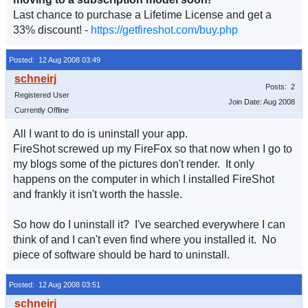
Last chance to purchase a Lifetime License and get a
33% discount! -
https://getfireshot.com/buy.php
Posted: 12 Aug 2008 03:49
Posts: 2
Registered User
Join Date: Aug 2008
Currently Offline
All I want to do is uninstall your app.
FireShot screwed up my FireFox so that now when I go to
my blogs some of the pictures don't render. It only
happens on the computer in which I installed FireShot
and frankly it isn't worth the hassle.
So how do I uninstall it? I've searched everywhere I can
think of and I can't even find where you installed it. No
piece of software should be hard to uninstall.
Posted: 12 Aug 2008 03:51