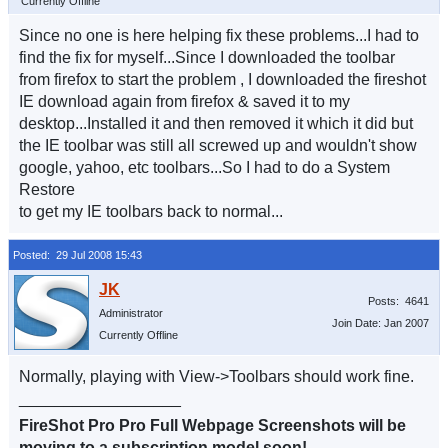
Currently Offline
Since no one is here helping fix these problems...I had to
find the fix for myself...Since I downloaded the toolbar
from firefox to start the problem , I downloaded the fireshot
IE download again from firefox & saved it to my
desktop...Installed it and then removed it which it did but
the IE toolbar was still all screwed up and wouldn't show
google, yahoo, etc toolbars...So I had to do a System
Restore
to get my IE toolbars back to normal...
Posted: 29 Jul 2008 15:43
Posts: 4641
Administrator
Join Date: Jan 2007
Currently Offline
Normally, playing with View->Toolbars should work fine.
__________________
FireShot Pro Pro Full Webpage Screenshots will be
moving to a subscription model soon!