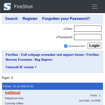
FireShot
»User:
»Password:
Remember Me?
FireShot - Full webpage screenshot tool support forum
/
FireShot
Browser Extension
/
Bug Reports
Uninstall IE version ?
Pages:
1
Posted: 22 Jul 2008 22:32
Posts: 1
Registered User
Join Date: Jul 2008
Currently Offline