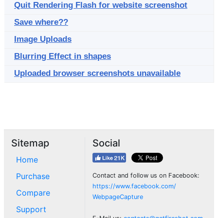
Quit Rendering Flash for website screenshot
Save where??
Image Uploads
Blurring Effect in shapes
Uploaded browser screenshots unavailable
Sitemap
Social
Home
Purchase
Contact and follow us on Facebook:
https://www.facebook.com/
Compare
WebpageCapture
Support