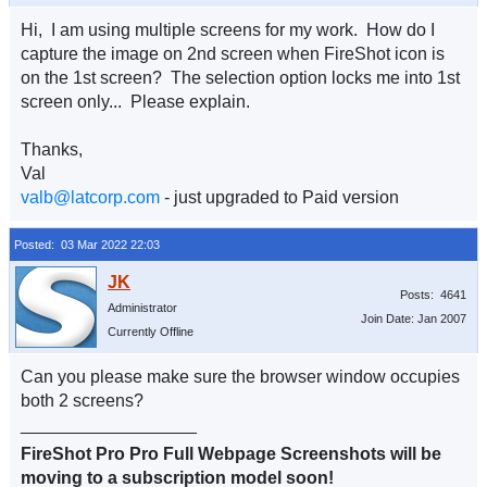
Hi, I am using multiple screens for my work. How do I
capture the image on 2nd screen when FireShot icon is
on the 1st screen? The selection option locks me into 1st
screen only... Please explain.
Thanks,
Val
valb@latcorp.com
- just upgraded to Paid version
Posted: 03 Mar 2022 22:03
Posts: 4641
Administrator
Join Date: Jan 2007
Currently Offline
Can you please make sure the browser window occupies
both 2 screens?
__________________
FireShot Pro Pro Full Webpage Screenshots will be
moving to a subscription model soon!