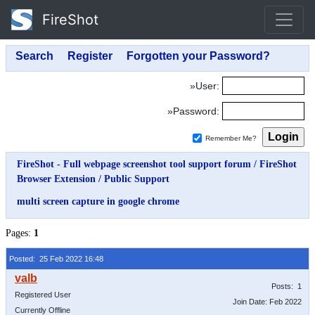
FireShot
»User:
»Password:
Remember Me?
FireShot - Full webpage screenshot tool support forum
/
FireShot
Browser Extension
/
Public Support
multi screen capture in google chrome
Pages:
1
Posted: 25 Feb 2022 16:48
Posts: 1
Registered User
Join Date: Feb 2022
Currently Offline