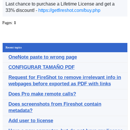
Last chance to purchase a Lifetime License and get a
33% discount! -
https://getfireshot.com/buy.php
Pages:
1
Recent topics
OneNote paste to wrong page
CONFIGURAR TAMAÑO PDF
Request for FireShot to remove irrelevant info in
webpages before exported as PDF with links
Does Pro make remote calls?
Does screenshots from Fireshot contain
metadata?
Add user to license