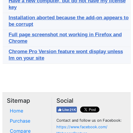
Have a new computer, but do not have my license
key
Installation aborted because the add-on appears to
be corrupt
Full page screenshot not working in Firefox and
Chrome
Chrome Pro Version feature wont display unless
Im on your site
Sitemap
Social
Home
Purchase
Contact and follow us on Facebook:
https://www.facebook.com/
Compare