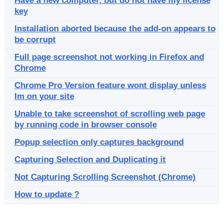
Have a new computer, but do not have my license
key
Installation aborted because the add-on appears to
be corrupt
Full page screenshot not working in Firefox and
Chrome
Chrome Pro Version feature wont display unless
Im on your site
Unable to take screenshot of scrolling web page
by running code in browser console
Popup selection only captures background
Capturing Selection and Duplicating it
Not Capturing Scrolling Screenshot (Chrome)
How to update ?