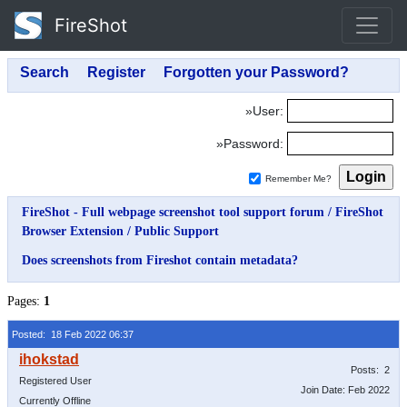
FireShot
»User:
»Password:
Remember Me?
FireShot - Full webpage screenshot tool support forum
/
FireShot
Browser Extension
/
Public Support
Does screenshots from Fireshot contain metadata?
Pages:
1
Posted: 18 Feb 2022 06:37
Posts: 2
Registered User
Join Date: Feb 2022
Currently Offline