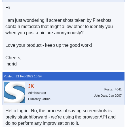
Hi
I am just wondering if screenshots taken by Fireshots
contain metadata that might allow other to identify you
when you post a picture anonymously?
Love your product - keep up the good work!
Cheers,
Ingrid
Posted: 21 Feb 2022 15:54
Posts: 4641
Administrator
Join Date: Jan 2007
Currently Offline
Hello Ingrid. No, the process of saving screenshots is
pretty straightforward - we're using the browser API and
do no perform any improvisation to it.