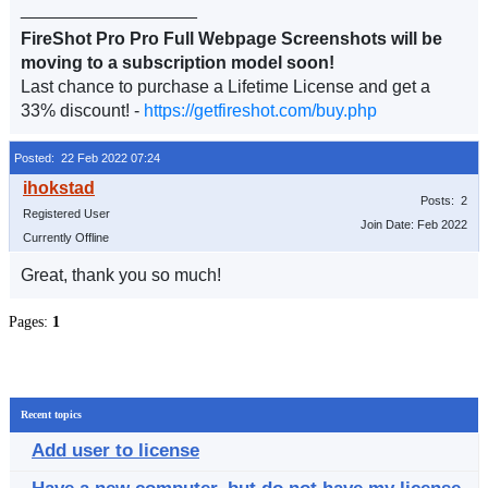
__________________
FireShot Pro Pro Full Webpage Screenshots will be
moving to a subscription model soon!
Last chance to purchase a Lifetime License and get a
33% discount! -
https://getfireshot.com/buy.php
Posted: 22 Feb 2022 07:24
Posts: 2
Registered User
Join Date: Feb 2022
Currently Offline
Great, thank you so much!
Pages:
1
Recent topics
Add user to license