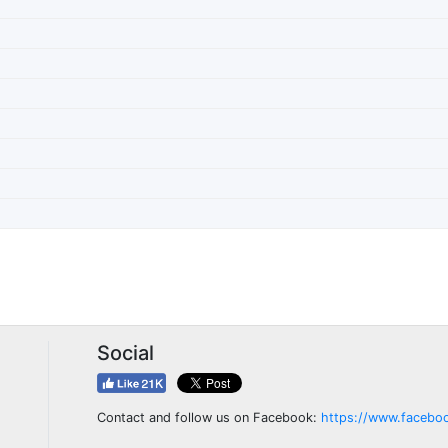
Social
Contact and follow us on Facebook:
https://www.facebo