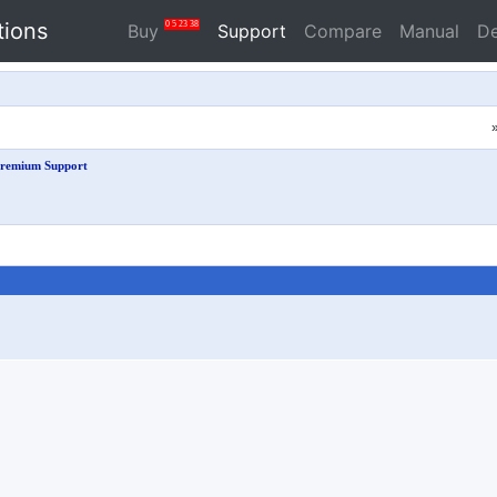
tions
0
5
23
38
Buy
Support
Compare
Manual
D
remium Support