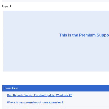
Pages:
1
This is the Premium Suppor
Recent topics
Bug Report- Firefox, Fireshot Update, Windows XP
Where is my screenshot chrome extension?