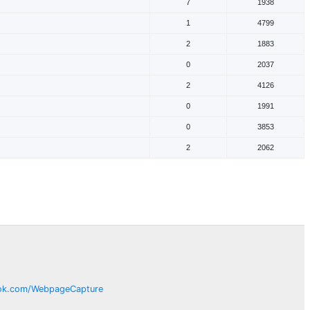
7
1938
1
4799
2
1883
0
2037
2
4126
0
1991
0
3853
2
2062
ok.com/
WebpageCapture