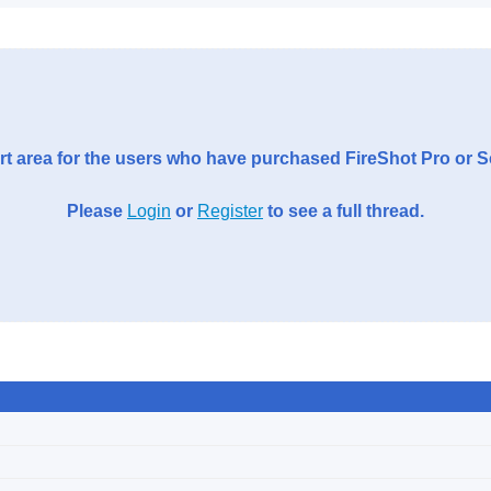
t area for the users who have purchased FireShot Pro or 
Please
Login
or
Register
to see a full thread.