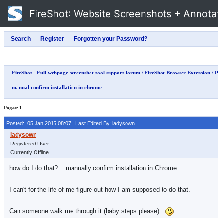
FireShot
: Website Screenshots + Annota
FireShot - Full webpage screenshot tool support forum
/
FireShot Browser Extension
/
P
manual confirm installation in chrome
Pages:
1
Posted: 05 Jan 2015 08:07
Last Edited By: ladysown
Registered User
Currently Offline
how do I do that? manually confirm installation in Chrome.
I can't for the life of me figure out how I am supposed to do that.
Can someone walk me through it (baby steps please).