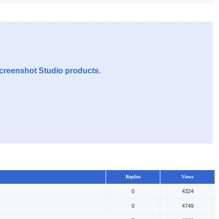
Screenshot Studio products.
Replies
Views
0
4324
0
4749