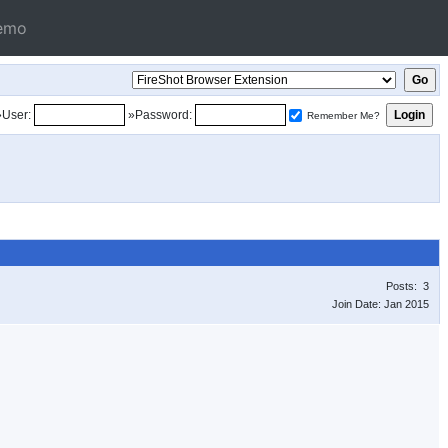
emo
»User:
»Password:
Remember Me?
Posts: 3
Join Date: Jan 2015