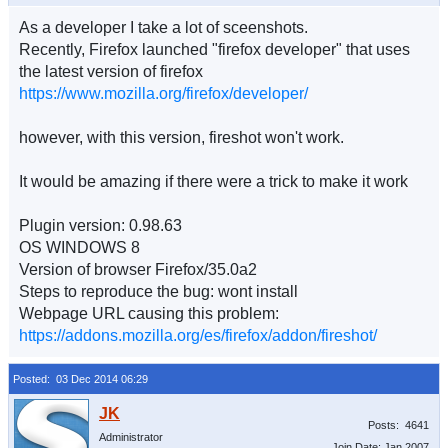
As a developer I take a lot of sceenshots.
Recently, Firefox launched "firefox developer" that uses
the latest version of firefox
https://www.mozilla.org/firefox/developer/
however, with this version, fireshot won't work.
It would be amazing if there were a trick to make it work
Plugin version: 0.98.63
OS WINDOWS 8
Version of browser Firefox/35.0a2
Steps to reproduce the bug: wont install
Webpage URL causing this problem:
https://addons.mozilla.org/es/firefox/addon/fireshot/
Posted: 03 Dec 2014 06:29
Posts: 4641
Administrator
Join Date: Jan 2007