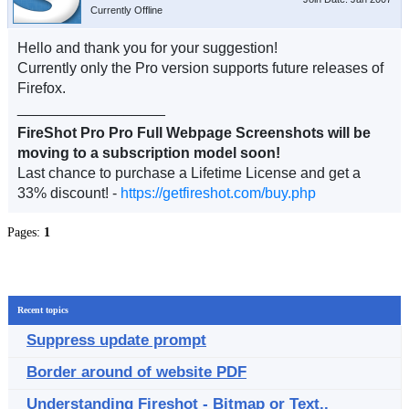
Currently Offline
Hello and thank you for your suggestion!
Currently only the Pro version supports future releases of
Firefox.
__________________
FireShot Pro Pro Full Webpage Screenshots will be
moving to a subscription model soon!
Last chance to purchase a Lifetime License and get a
33% discount! -
https://getfireshot.com/buy.php
Pages:
1
Recent topics
Suppress update prompt
Border around of website PDF
Understanding Fireshot - Bitmap or Text..