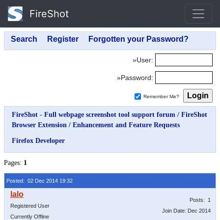
FireShot
»User:
»Password:
Remember Me?
FireShot - Full webpage screenshot tool support forum
/
FireShot
Browser Extension
/
Enhancement and Feature Requests
Firefox Developer
Pages:
1
Posted: 02 Dec 2014 19:32
Posts: 1
Registered User
Join Date: Dec 2014
Currently Offline