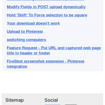
Modify Fields in POST upload dynamically
Hold 'Shift' To Force selection to be square
Your download doesn't work
Upload to Pinterest
switching computers
Feature Request - Put URL and captured web page
title in header or footer
FireShot screenshot extension - Pinterest
integration
Sitemap
Social