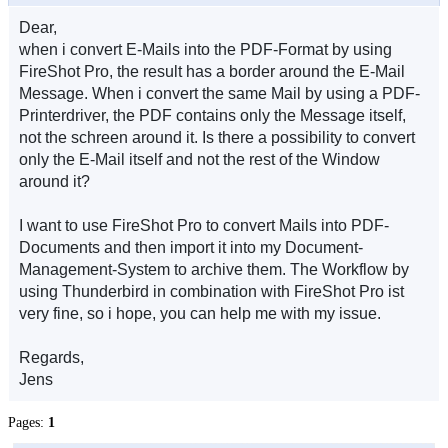
Dear,
when i convert E-Mails into the PDF-Format by using
FireShot Pro, the result has a border around the E-Mail
Message. When i convert the same Mail by using a PDF-
Printerdriver, the PDF contains only the Message itself,
not the schreen around it. Is there a possibility to convert
only the E-Mail itself and not the rest of the Window
around it?
I want to use FireShot Pro to convert Mails into PDF-
Documents and then import it into my Document-
Management-System to archive them. The Workflow by
using Thunderbird in combination with FireShot Pro ist
very fine, so i hope, you can help me with my issue.
Regards,
Jens
Pages:
1