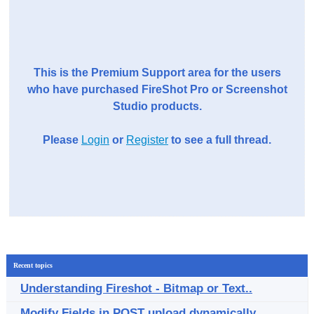
This is the Premium Support area for the users
who have purchased FireShot Pro or Screenshot
Studio products.
Please
Login
or
Register
to see a full thread.
Recent topics
Understanding Fireshot - Bitmap or Text..
Modify Fields in POST upload dynamically