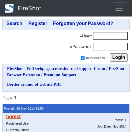
FireShot
»User:
»Password:
Remember Me?
FireShot - Full webpage screenshot tool support forum
/
FireShot
Browser Extension
/
Premium Support
Border around of website PDF
Pages:
1
Posted: 16 Nov 2014 19:58
Posts: 1
Registered User
Join Date: Nov 2014
Currently Offline