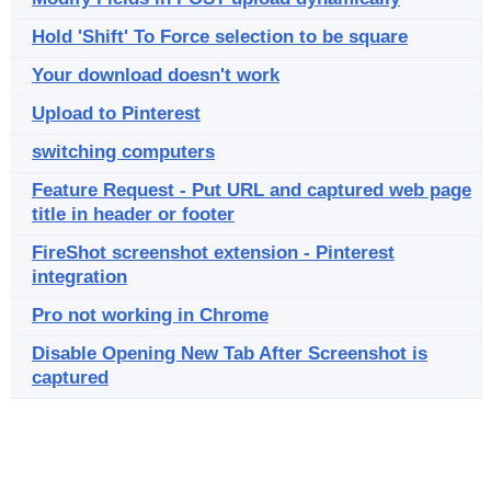
Hold 'Shift' To Force selection to be square
Your download doesn't work
Upload to Pinterest
switching computers
Feature Request - Put URL and captured web page
title in header or footer
FireShot screenshot extension - Pinterest
integration
Pro not working in Chrome
Disable Opening New Tab After Screenshot is
captured